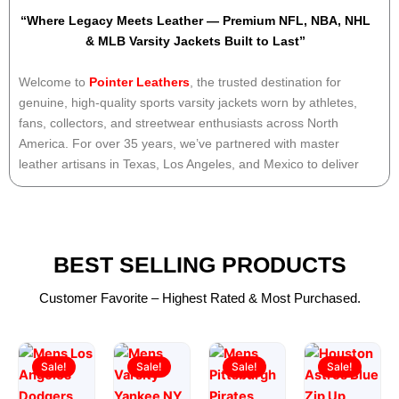
“Where Legacy Meets Leather — Premium NFL, NBA, NHL
& MLB Varsity Jackets Built to Last”
Welcome to
Pointer Leathers
, the trusted destination for
genuine, high-quality
sports varsity jackets
worn by athletes,
fans, collectors, and streetwear enthusiasts across North
America. For over
35 years
, we’ve partnered with master
leather artisans in Texas, Los Angeles, and Mexico to deliver
authentic team gear
— not mass-produced knockoffs. Every
patch, every stitch, every sleeve is handcrafted with pride,
precision, and respect for the game.
BEST SELLING PRODUCTS
“Whether you’re repping your favorite team at the stadium,
showing school spirit, or honoring family legacy, we don’t just
Customer Favorite – Highest Rated & Most Purchased.
sell jackets — we celebrate greatness.”
Original
Current
Original
Current
Original
Current
Original
Current
Why Choose PointerLeathers.com
price
price
price
price
price
price
price
price
Sale!
Sale!
Sale!
Sale!
Experience You Can Wear
was:
is:
was:
is:
was:
is:
was:
is:
Founded by a former college quarterback and lifelong sports
$199.00.
$149.00.
$169.00.
$119.00.
$169.00.
$119.00.
$180.00.
$129.00.