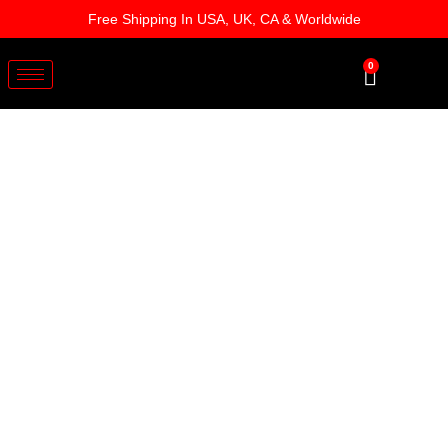
Skip
Free Shipping In USA, UK, CA & Worldwide
to
content
0
Cart