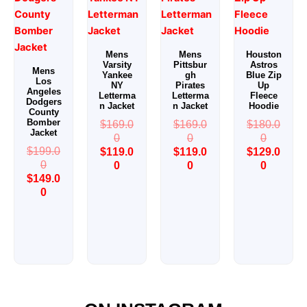
historian, our team lives and breathes the culture of American
athletics. We include retired athletes, vintage sportswear
archivists, and leather craftsmen who’ve worked with major
league teams and collegiate programs. We know what true
Mens
Mens
Houston
Varsity
Pittsbur
Astros
fans want — because we are them.
Mens
Yankee
gh
Blue Zip
Los
NY
Pirates
Up
Angeles
Letterma
Letterma
Fleece
Expertise Rooted in Tradition
Dodgers
n Jacket
n Jacket
Hoodie
County
We don’t chase trends — we honor the classic craftsmanship
Bomber
$
169.0
$
169.0
$
180.0
of 1950s-era letterman jackets:
Jacket
0
0
0
$
199.0
$
119.0
$
119.0
$
129.0
Hand-stitched chenille patches
(no cheap
0
0
0
0
$
149.0
embroidery)
0
Premium lambskin & steerhide leather sleeves
Heavyweight wool bodies
(up to 24oz)
Custom interior lining with player names, numbers,
or mottos
Every jacket meets
ASTM durability standards
— built to
survive tailgates, winters, and decades of memories.