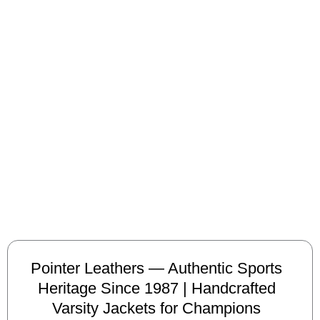
Pointer Leathers — Authentic Sports
Heritage Since 1987 | Handcrafted
Varsity Jackets for Champions