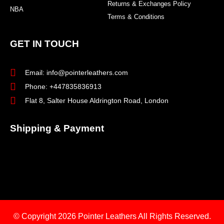
Returns & Exchanges Policy
NBA
Terms & Conditions
GET IN TOUCH
Email: info@pointerleathers.com
Phone: +447835836913
Flat 8, Salter House Aldrington Road, London
Shipping & Payment
© Copyright 2026
Pointer Leathers All Rights Reserved.