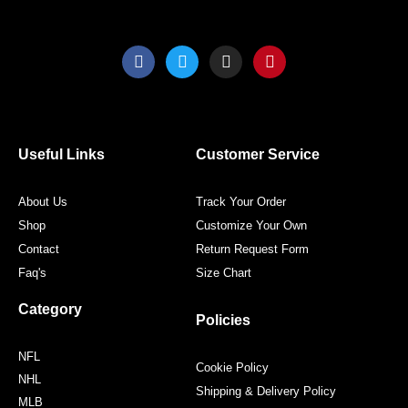
F
T
I
P
a
w
n
i
c
i
s
n
e
t
t
t
b
t
a
e
o
e
g
r
o
r
r
e
Useful Links
Customer Service
k
a
s
m
t
About Us
Track Your Order
Shop
Customize Your Own
Contact
Return Request Form
Faq's
Size Chart
Category
Policies
NFL
Cookie Policy
NHL
Shipping & Delivery Policy
MLB