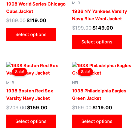
multiple
multip
MLB
1908 World Series Chicago
variants.
varian
Cubs Jacket
1936 NY Yankees Varsity
The
The
Navy Blue Wool Jacket
$
169.00
$
119.00
options
optio
$
199.00
$
149.00
may
may
Select options
be
be
Select options
chosen
chose
on
on
the
the
Original
Current
Original
Current
This
This
product
produ
price
price
price
price
Sale!
Sale!
product
produ
page
page
was:
is:
was:
is:
$209.00.
$159.00.
has
$169.00.
$119.00.
has
MLB
NFL
multiple
multip
1938 Boston Red Sox
1938 Philadelphia Eagles
variants.
varian
Varsity Navy Jacket
Green Jacket
The
The
$
209.00
$
159.00
$
169.00
$
119.00
options
optio
may
may
Select options
Select options
be
be
chosen
chose