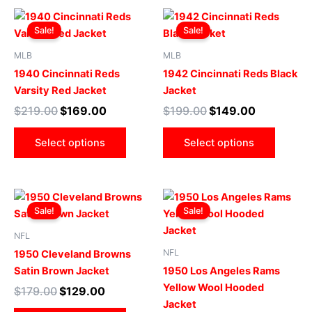
on
on
Original
Current
Original
Current
This
This
the
the
price
price
price
price
Sale!
Sale!
product
produ
product
produ
was:
is:
was:
is:
$219.00.
$169.00.
has
$199.00.
$149.00.
has
page
page
MLB
MLB
multiple
multip
1940 Cincinnati Reds
1942 Cincinnati Reds Black
variants.
varian
Varsity Red Jacket
Jacket
The
The
$
219.00
$
169.00
$
199.00
$
149.00
options
optio
may
may
Select options
Select options
be
be
chosen
chose
on
on
Original
Current
Original
Current
This
This
the
the
price
price
price
price
Sale!
Sale!
product
produ
product
produ
was:
is:
was:
is:
$179.00.
$129.00.
has
$219.00.
$199.00.
has
page
page
NFL
multiple
multip
NFL
1950 Cleveland Browns
variants.
varian
Satin Brown Jacket
1950 Los Angeles Rams
The
The
Yellow Wool Hooded
$
179.00
$
129.00
options
optio
Jacket