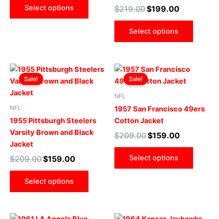
may
may
Select options
$
219.00
$
199.00
be
be
chosen
chose
Select options
on
on
the
the
product
produ
Original
Current
Original
Current
This
This
page
page
price
price
price
price
Sale!
Sale!
product
produ
was:
is:
was:
is:
$209.00.
$159.00.
has
$209.00.
$159.00.
has
NFL
multiple
multip
NFL
1957 San Francisco 49ers
variants.
varian
1955 Pittsburgh Steelers
Cotton Jacket
The
The
Varsity Brown and Black
$
209.00
$
159.00
options
optio
Jacket
may
may
Select options
$
209.00
$
159.00
be
be
chosen
chose
Select options
on
on
the
the
product
produ
Original
Current
Original
Current
This
This