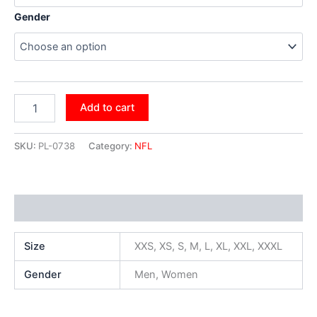
Gender
Add to cart
SKU:
PL-0738
Category:
NFL
Additional information
Size
XXS, XS, S, M, L, XL, XXL, XXXL
Gender
Men, Women