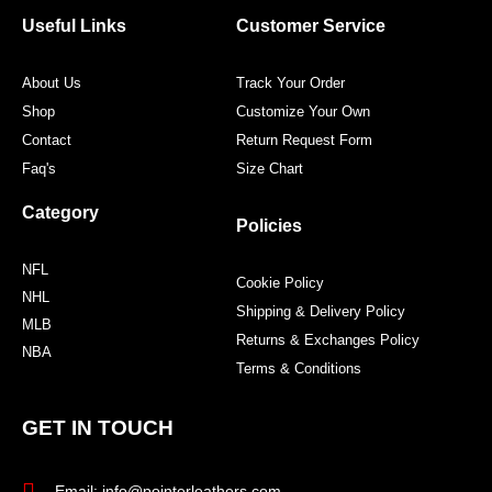
o
e
g
r
o
r
r
e
Useful Links
Customer Service
k
a
s
m
t
About Us
Track Your Order
Shop
Customize Your Own
Contact
Return Request Form
Faq's
Size Chart
Category
Policies
NFL
Cookie Policy
NHL
Shipping & Delivery Policy
MLB
Returns & Exchanges Policy
NBA
Terms & Conditions
GET IN TOUCH
Email: info@pointerleathers.com