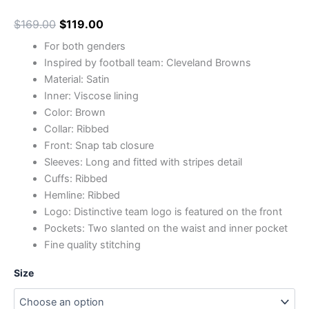
$
169.00
$
119.00
For both genders
Inspired by football team: Cleveland Browns
Material: Satin
Inner: Viscose lining
Color: Brown
Collar: Ribbed
Front: Snap tab closure
Sleeves: Long and fitted with stripes detail
Cuffs: Ribbed
Hemline: Ribbed
Logo: Distinctive team logo is featured on the front
Pockets: Two slanted on the waist and inner pocket
Fine quality stitching
Size