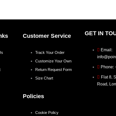
the
the
product
produ
page
page
GET IN TO
nks
Customer Service
Email:
Us
Track Your Order
info@poin
Customize Your Own
Phone:
t
Return Request Form
Flat 8, 
Size Chart
Road, Lo
Policies
Cookie Policy