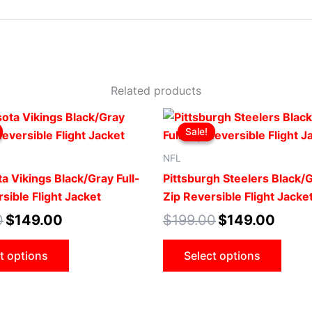
Related products
Original
Current
Original
Curren
This
This
price
price
price
price
Sale!
Sale!
product
produ
was:
is:
was:
is:
$199.00.
$149.00.
$199.00.
$149.0
has
has
NFL
multiple
multip
a Vikings Black/Gray Full-
Pittsburgh Steelers Black/G
variants.
varian
sible Flight Jacket
Zip Reversible Flight Jacke
The
The
0
$
149.00
$
199.00
$
149.00
options
optio
may
may
t options
Select options
be
be
chosen
chose
on
on