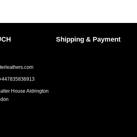
the
ct
product
page
UCH
Shipping & Payment
terleathers.com
 +447835836913
Salter House Aldrington
ndon