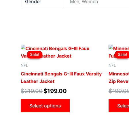
Gender
Men, Women
Original
Current
This
price
price
Sale!
Sale!
Sale!
Sale!
product
was:
is:
$219.00.
$199.00.
has
NFL
NFL
multiple
Cincinnati Bengals G-III Faux Varsity
Minnesot
variants.
Leather Jacket
Zip Rever
The
$
219.00
$
199.00
$
199.0
options
may
Select options
Selec
be
chosen
on