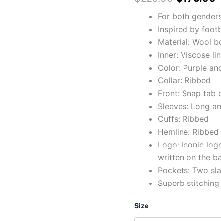
For both gender
Inspired by foot
Material: Wool b
Inner: Viscose li
Color: Purple an
Collar: Ribbed
Front: Snap tab 
Sleeves: Long an
Cuffs: Ribbed
Hemline: Ribbed
Logo: Iconic logo
written on the b
Pockets: Two sla
Superb stitching
Size