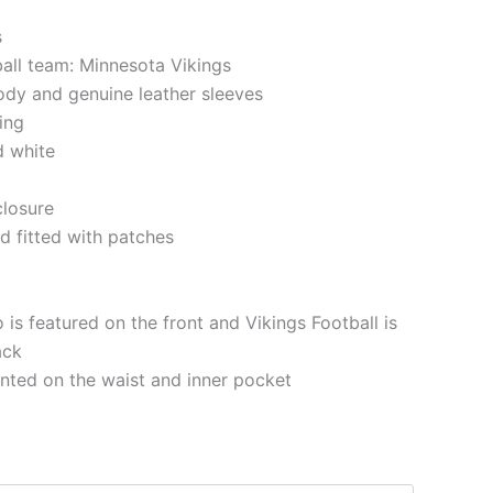
s
ball team: Minnesota Vikings
ody and genuine leather sleeves
ning
d white
closure
d fitted with patches
 is featured on the front and Vikings Football is
ack
nted on the waist and inner pocket