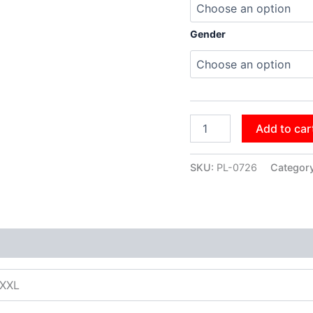
Gender
Add to car
SKU:
PL-0726
Categor
XXXL