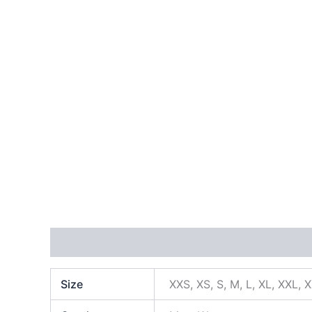
Additional information
Size
XXS, XS, S, M, L, XL, XXL, 