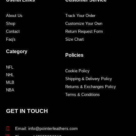
k
a
s
m
t
About Us
Track Your Order
Shop
Customize Your Own
Contact
Return Request Form
Faq's
Size Chart
Category
Policies
NFL
Cookie Policy
NHL
Shipping & Delivery Policy
MLB
Returns & Exchanges Policy
NBA
Terms & Conditions
GET IN TOUCH
Email: info@pointerleathers.com