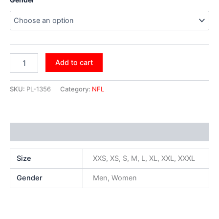
Add to cart
SKU:
PL-1356
Category:
NFL
Additional information
Size
XXS, XS, S, M, L, XL, XXL, XXXL
Gender
Men, Women