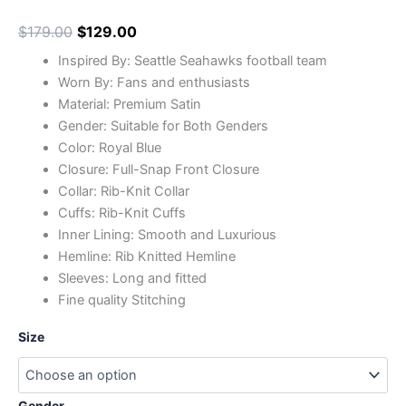
$
179.00
$
129.00
Inspired By: Seattle Seahawks football team
Worn By: Fans and enthusiasts
Material: Premium Satin
Gender: Suitable for Both Genders
Color: Royal Blue
Closure: Full-Snap Front Closure
Collar: Rib-Knit Collar
Cuffs: Rib-Knit Cuffs
Inner Lining: Smooth and Luxurious
Hemline: Rib Knitted Hemline
Sleeves: Long and fitted
Fine quality Stitching
Size
Gender