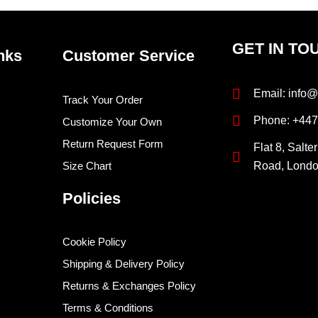
GET IN TO
nks
Customer Service
Email: info@
Track Your Order
Phone: +44
Customize Your Own
Return Request Form
Flat 8, Salte
Size Chart
Road, Lond
Policies
Cookie Policy
Shipping & Delivery Policy
Returns & Exchanges Policy
Terms & Conditions