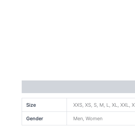
Additional information
Size
XXS, XS, S, M, L, XL, XXL, 
Gender
Men, Women