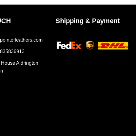
UCH
Shipping & Payment
pointerleathers.com
7835836913
r House Aldrington
on