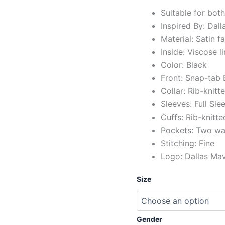
Suitable for bot
Inspired By: Dal
Material: Satin f
Inside: Viscose l
Color: Black
Front: Snap-tab
Collar: Rib-knitt
Sleeves: Full Sl
Cuffs: Rib-knitte
Pockets: Two wai
Stitching: Fine
Logo: Dallas Mav
Size
Gender