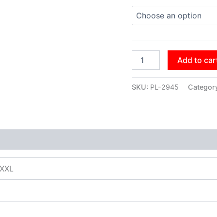
Add to car
SKU:
PL-2945
Categor
XXXL