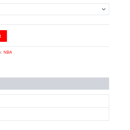
t
y:
NBA