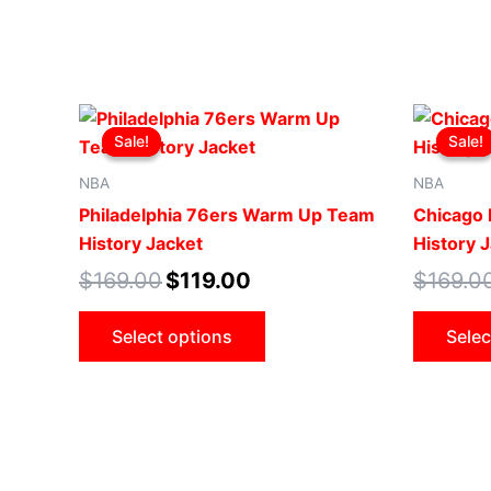
Original
Current
This
price
price
Sale!
Sale!
Sale!
Sale!
product
was:
is:
$169.00.
$119.00.
has
NBA
NBA
multiple
Philadelphia 76ers Warm Up Team
Chicago
variants.
History Jacket
History 
The
$
169.00
$
119.00
$
169.0
options
may
Select options
Selec
be
chosen
on
the
product
page