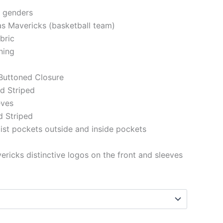
h genders
las Mavericks (basketball team)
abric
ining
 Buttoned Closure
ed Striped
eeves
d Striped
st pockets outside and inside pockets
ericks distinctive logos on the front and sleeves