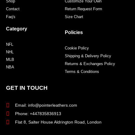
Shop
Customize Your Own
Contact
Return Request Form
Faq's
Size Chart
Category
Policies
NFL
Cookie Policy
NHL
Shipping & Delivery Policy
MLB
Returns & Exchanges Policy
NBA
Terms & Conditions
GET IN TOUCH
Email: info@pointerleathers.com
Phone: +447835836913
Flat 8, Salter House Aldrington Road, London