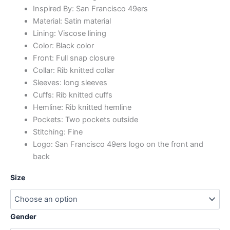
Inspired By: San Francisco 49ers
Material: Satin material
Lining: Viscose lining
Color: Black color
Front: Full snap closure
Collar: Rib knitted collar
Sleeves: long sleeves
Cuffs: Rib knitted cuffs
Hemline: Rib knitted hemline
Pockets: Two pockets outside
Stitching: Fine
Logo: San Francisco 49ers logo on the front and
back
Size
Gender