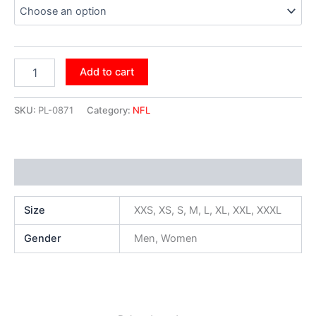
Add to cart
SKU:
PL-0871
Category:
NFL
Additional information
Size
XXS, XS, S, M, L, XL, XXL, XXXL
Gender
Men, Women