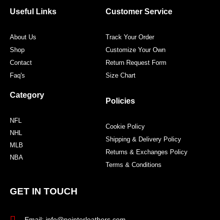
o
e
g
r
o
r
r
e
Useful Links
Customer Service
k
a
s
m
t
About Us
Track Your Order
Shop
Customize Your Own
Contact
Return Request Form
Faq's
Size Chart
Category
Policies
NFL
Cookie Policy
NHL
Shipping & Delivery Policy
MLB
Returns & Exchanges Policy
NBA
Terms & Conditions
GET IN TOUCH
Email: info@pointerleathers.com