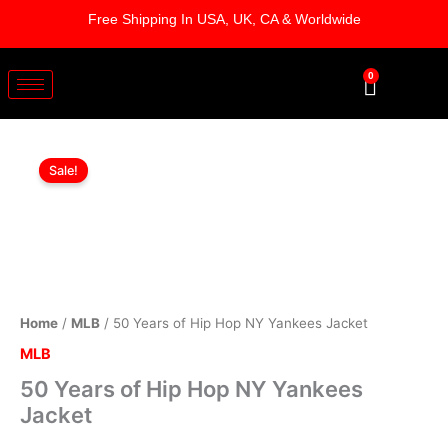
Skip
Free Shipping In USA, UK, CA & Worldwide
to
content
0
Cart
50
Original
Current
Years
Sale!
of
price
price
Hip
was:
is:
Hop
NY
$179.00.
$129.00.
Yankees
Jacket
quantity
Home
/
MLB
/ 50 Years of Hip Hop NY Yankees Jacket
MLB
50 Years of Hip Hop NY Yankees
Jacket