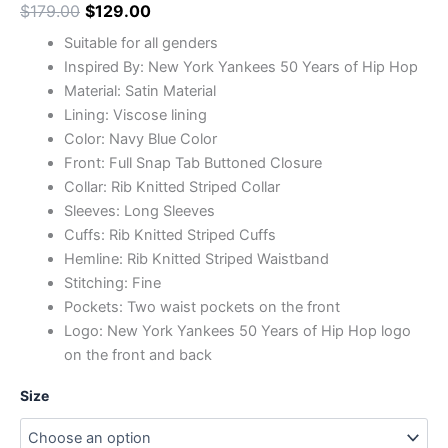
$
179.00
$
129.00
Suitable for all genders
Inspired By: New York Yankees 50 Years of Hip Hop
Material: Satin Material
Lining: Viscose lining
Color: Navy Blue Color
Front: Full Snap Tab Buttoned Closure
Collar: Rib Knitted Striped Collar
Sleeves: Long Sleeves
Cuffs: Rib Knitted Striped Cuffs
Hemline: Rib Knitted Striped Waistband
Stitching: Fine
Pockets: Two waist pockets on the front
Logo: New York Yankees 50 Years of Hip Hop logo
on the front and back
Size