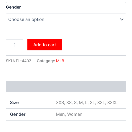
Gender
Add to cart
SKU:
PL-4402
Category:
MLB
Additional information
Size
XXS, XS, S, M, L, XL, XXL, XXXL
Gender
Men, Women