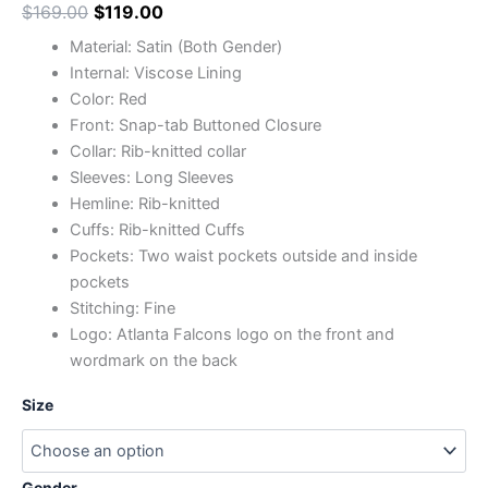
$
169.00
$
119.00
Material: Satin (Both Gender)
Internal: Viscose Lining
Color: Red
Front: Snap-tab Buttoned Closure
Collar: Rib-knitted collar
Sleeves: Long Sleeves
Hemline: Rib-knitted
Cuffs: Rib-knitted Cuffs
Pockets: Two waist pockets outside and inside
pockets
Stitching: Fine
Logo: Atlanta Falcons logo on the front and
wordmark on the back
Size
Gender