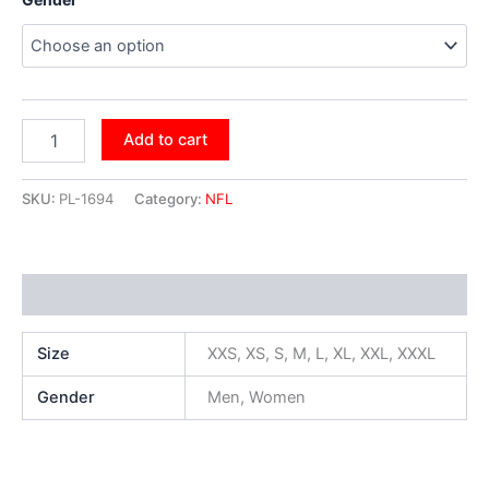
Add to cart
SKU:
PL-1694
Category:
NFL
Additional information
Size
XXS, XS, S, M, L, XL, XXL, XXXL
Gender
Men, Women