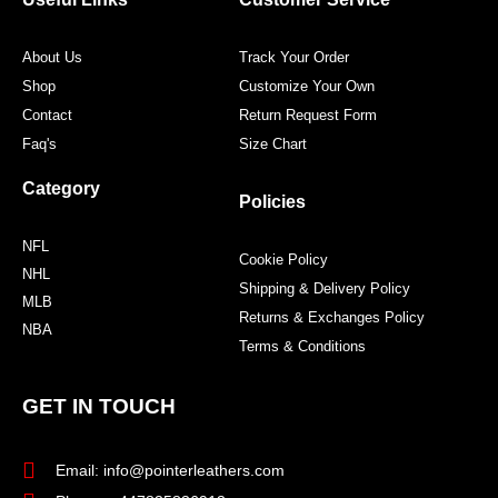
k
a
s
m
t
About Us
Track Your Order
Shop
Customize Your Own
Contact
Return Request Form
Faq's
Size Chart
Category
Policies
NFL
Cookie Policy
NHL
Shipping & Delivery Policy
MLB
Returns & Exchanges Policy
NBA
Terms & Conditions
GET IN TOUCH
Email: info@pointerleathers.com