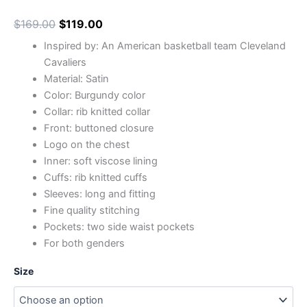
$
169.00
$
119.00
Inspired by: An American basketball team Cleveland
Cavaliers
Material: Satin
Color: Burgundy color
Collar: rib knitted collar
Front: buttoned closure
Logo on the chest
Inner: soft viscose lining
Cuffs: rib knitted cuffs
Sleeves: long and fitting
Fine quality stitching
Pockets: two side waist pockets
For both genders
Size