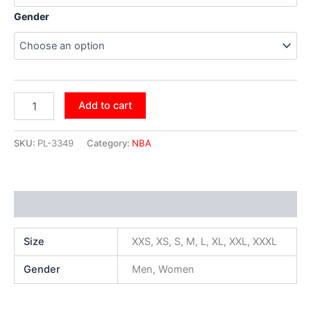
Gender
Add to cart
SKU:
PL-3349
Category:
NBA
Additional information
Size
XXS, XS, S, M, L, XL, XXL, XXXL
Gender
Men, Women