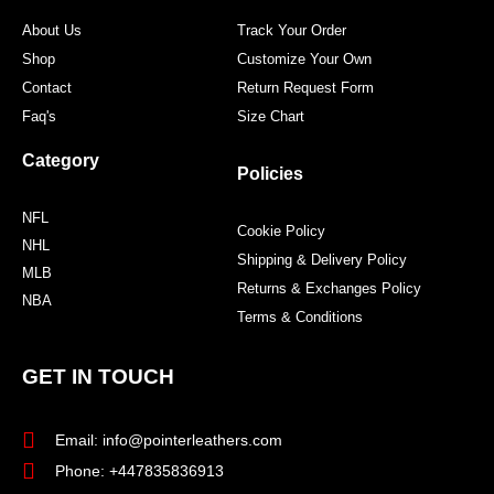
m
t
About Us
Track Your Order
Shop
Customize Your Own
Contact
Return Request Form
Faq's
Size Chart
Category
Policies
NFL
Cookie Policy
NHL
Shipping & Delivery Policy
MLB
Returns & Exchanges Policy
NBA
Terms & Conditions
GET IN TOUCH
Email: info@pointerleathers.com
Phone: +447835836913