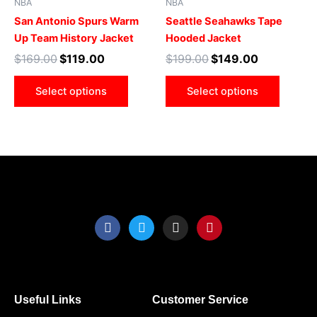
NBA
NBA
multiple
multip
San Antonio Spurs Warm
Seattle Seahawks Tape
variants.
varian
Up Team History Jacket
Hooded Jacket
The
The
$
169.00
$
119.00
$
199.00
$
149.00
options
optio
may
may
Select options
Select options
be
be
chosen
chose
on
on
the
the
product
produ
page
page
F
T
I
P
a
w
n
i
c
i
s
n
e
t
t
t
b
t
a
e
o
e
g
r
o
r
r
e
Useful Links
Customer Service
k
a
s