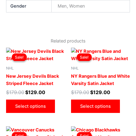
Gender
Men, Women
Related products
Original
Current
Original
Current
This
This
price
price
price
price
Sale!
Sale!
Sale!
Sale!
product
produ
was:
is:
was:
is:
$179.00.
$129.00.
has
$179.00.
$129.00.
has
NHL
NHL
multiple
multip
New Jersey Devils Black
NY Rangers Blue and White
variants.
varian
Striped Fleece Jacket
Varsity Satin Jacket
The
The
$
179.00
$
129.00
$
179.00
$
129.00
options
optio
may
may
Select options
Select options
be
be
chosen
chose
on
on
Original
Current
Original
Current
This
This
the
the
price
price
price
price
Sale!
Sale!
Sale!
Sale!