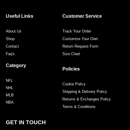
b
t
a
e
o
e
g
r
o
r
r
e
Useful Links
Customer Service
k
a
s
m
t
About Us
Track Your Order
Shop
Customize Your Own
Contact
Return Request Form
Faq's
Size Chart
Category
Policies
NFL
Cookie Policy
NHL
Shipping & Delivery Policy
MLB
Returns & Exchanges Policy
NBA
Terms & Conditions
GET IN TOUCH