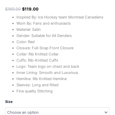
$
169.00
$
119.00
Inspired By: Ice Hockey team Montreal Canadiens
Worn By: Fans and enthusiasts
Material: Satin
Gender: Suitable for All Genders
Color: Red
Closure: Full-Snap Front Closure
Collar: Rib Knitted Collar
Cuffs: Rib-Knitted Cuffs
Logo: Team logo on chest and back
Inner Lining: Smooth and Luxurious
Hemline: Rib Knitted Hemline
Sleeves: Long and fitted
Fine quality Stitching
Size