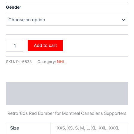
Gender
Add to cart
SKU:
PL-5633
Category:
NHL
Description
Additional information
Retro ’80s Red Bomber for Montreal Canadiens Supporters
Size
XXS, XS, S, M, L, XL, XXL, XXXL