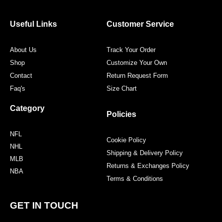
b
t
a
e
o
e
g
r
o
r
r
e
Useful Links
Customer Service
k
a
s
m
t
About Us
Track Your Order
Shop
Customize Your Own
Contact
Return Request Form
Faq's
Size Chart
Category
Policies
NFL
Cookie Policy
NHL
Shipping & Delivery Policy
MLB
Returns & Exchanges Policy
NBA
Terms & Conditions
GET IN TOUCH