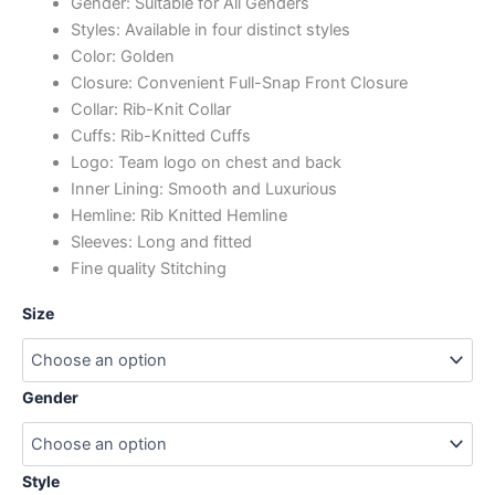
Gender: Suitable for All Genders
Styles: Available in four distinct styles
Color: Golden
Closure: Convenient Full-Snap Front Closure
Collar: Rib-Knit Collar
Cuffs: Rib-Knitted Cuffs
Logo: Team logo on chest and back
Inner Lining: Smooth and Luxurious
Hemline: Rib Knitted Hemline
Sleeves: Long and fitted
Fine quality Stitching
Size
Gender
Style