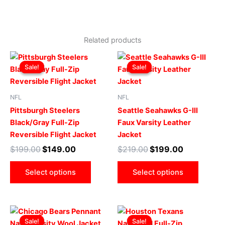
Related products
Original
Current
Original
Current
This
This
price
price
price
price
Sale!
Sale!
Sale!
Sale!
product
produ
was:
is:
was:
is:
$199.00.
$149.00.
has
$219.00.
$199.00.
has
multiple
multip
NFL
NFL
variants.
varian
Pittsburgh Steelers
Seattle Seahawks G-III
The
The
Black/Gray Full-Zip
Faux Varsity Leather
options
optio
Reversible Flight Jacket
Jacket
may
may
$
199.00
$
149.00
$
219.00
$
199.00
be
be
chosen
chose
Select options
Select options
on
on
the
the
product
produ
Original
Current
Original
Current
This
This
page
page
price
price
price
price
Sale!
Sale!
Sale!
Sale!
product
produ