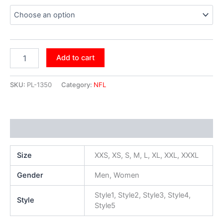
Add to cart
SKU:
PL-1350
Category:
NFL
Additional information
Size
XXS, XS, S, M, L, XL, XXL, XXXL
Gender
Men, Women
Style1, Style2, Style3, Style4,
Style
Style5