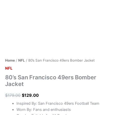
Home
/
NFL
/ 80’s San Francisco 49ers Bomber Jacket
NFL
80’s San Francisco 49ers Bomber
Jacket
$
179.00
$
129.00
Inspired By: San Francisco 49ers Football Team
Worn By: Fans and enthusiasts