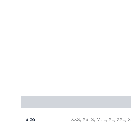
Additional information
Size
XXS, XS, S, M, L, XL, XXL, 