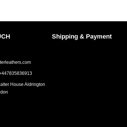
the
ct
product
page
UCH
Shipping & Payment
terleathers.com
 +447835836913
Salter House Aldrington
ndon