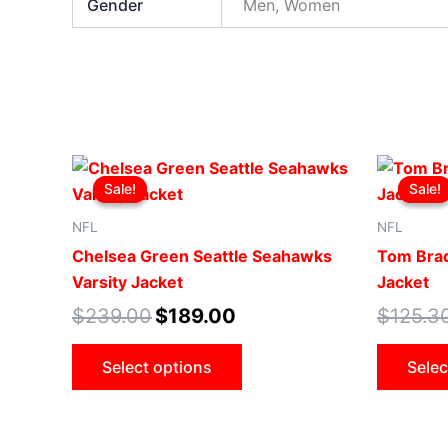
Gender
Men, Women
Original
Current
This
price
price
Sale!
Sale!
Sale!
Sale!
product
was:
is:
$239.00.
$189.00.
has
NFL
NFL
multiple
Chelsea Green Seattle Seahawks
Tom Brad
variants.
Varsity Jacket
Jacket
The
$
239.00
$
189.00
$
125.3
options
may
Select options
Selec
be
chosen
on