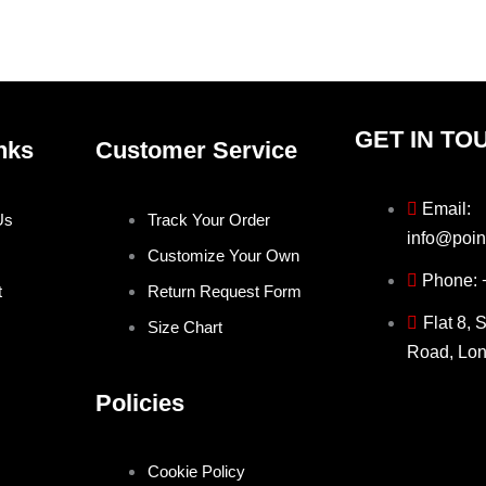
the
the
product
produ
page
page
GET IN TO
nks
Customer Service
Email:
Us
Track Your Order
info@poin
Customize Your Own
Phone:
t
Return Request Form
Flat 8, 
Size Chart
Road, Lo
Policies
Cookie Policy