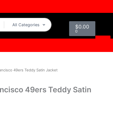
Cart
$
0.00
0
ancisco 49ers Teddy Satin Jacket
urrent
rice
ancisco 49ers Teddy Satin
s:
.
119.00.