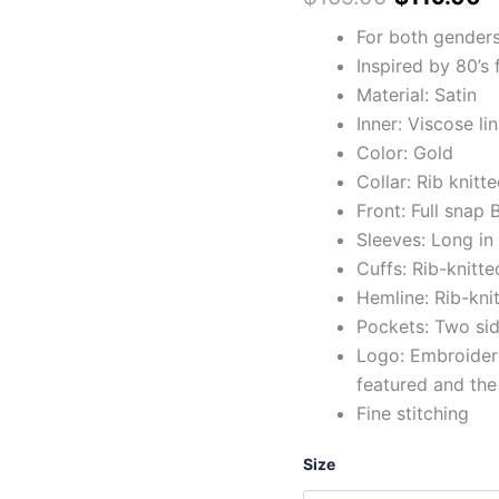
For both gender
Inspired by 80’s
Material: Satin
Inner: Viscose li
Color: Gold
Collar: Rib knitt
Front: Full snap
Sleeves: Long in
Cuffs: Rib-knitte
Hemline: Rib-kni
Pockets: Two sid
Logo: Embroidere
featured and the
Fine stitching
Size