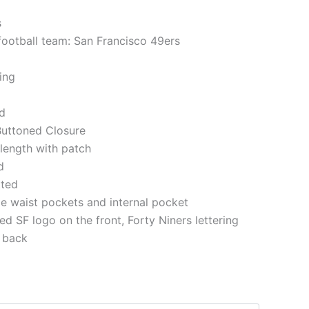
s
 football team: San Francisco 49ers
ning
ed
 Buttoned Closure
 length with patch
d
tted
e waist pockets and internal pocket
d SF logo on the front, Forty Niners lettering
 back