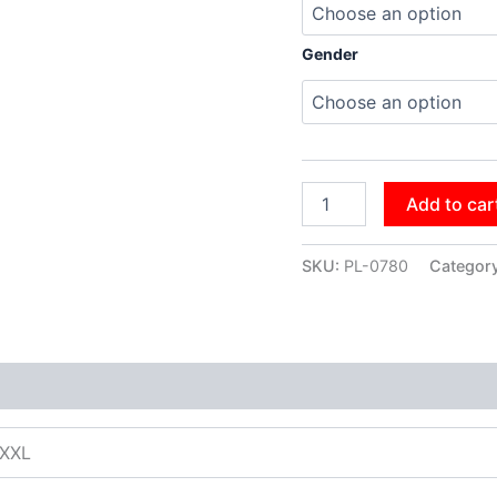
Gender
Add to car
SKU:
PL-0780
Categor
XXXL