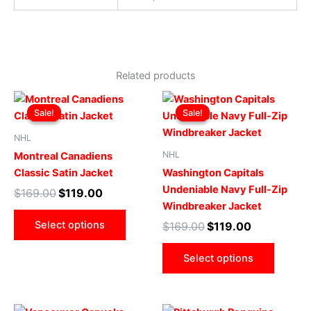
Related products
Original
Current
Original
Current
This
This
price
price
price
price
Sale!
Sale!
Sale!
Sale!
product
produ
was:
is:
was:
is:
$169.00.
$119.00.
has
$169.00.
$119.00.
has
NHL
multiple
multip
NHL
Montreal Canadiens
variants.
varian
Classic Satin Jacket
Washington Capitals
The
The
Undeniable Navy Full-Zip
$
169.00
$
119.00
options
optio
Windbreaker Jacket
may
may
Select options
$
169.00
$
119.00
be
be
chosen
chose
Select options
on
on
the
the
product
produ
Original
Current
Original
Current