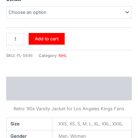
Add to cart
SKU:
PL-5646
Category:
NHL
Description
Additional information
Retro ’90s Varsity Jacket for Los Angeles Kings Fans
Size
XXS, XS, S, M, L, XL, XXL, XXXL
Gender
Men, Women