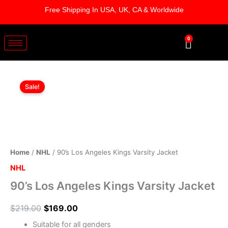
Skip
Free Shipping In USA, UK, CA & Worldwide
to
content
0
Cart
90's
Original
Current
Los
Sale!
Angeles
price
price
Kings
was:
is:
Varsity
Jacket
$219.00.
$169.00.
quantity
Home
/
NHL
/ 90’s Los Angeles Kings Varsity Jacket
NHL
90’s Los Angeles Kings Varsity Jacket
$
219.00
$
169.00
Suitable for all genders