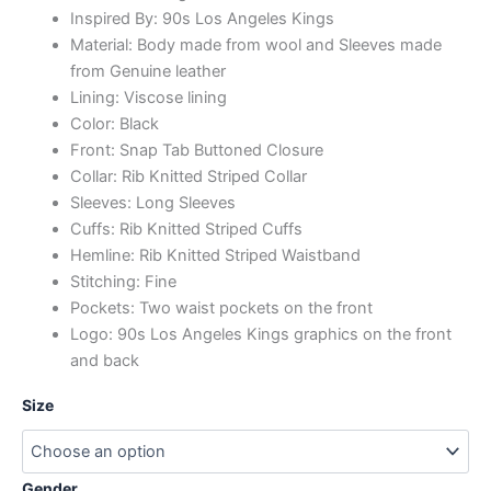
Inspired By: 90s Los Angeles Kings
Material: Body made from wool and Sleeves made
from Genuine leather
Lining: Viscose lining
Color: Black
Front: Snap Tab Buttoned Closure
Collar: Rib Knitted Striped Collar
Sleeves: Long Sleeves
Cuffs: Rib Knitted Striped Cuffs
Hemline: Rib Knitted Striped Waistband
Stitching: Fine
Pockets: Two waist pockets on the front
Logo: 90s Los Angeles Kings graphics on the front
and back
Size
Gender