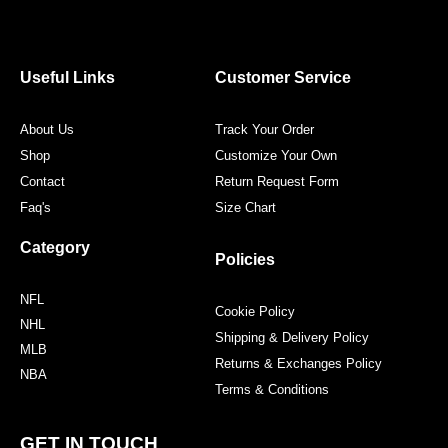
c
i
s
n
e
t
t
t
b
t
a
e
o
e
g
r
o
r
r
e
Useful Links
Customer Service
k
a
s
m
t
About Us
Track Your Order
Shop
Customize Your Own
Contact
Return Request Form
Faq's
Size Chart
Category
Policies
NFL
Cookie Policy
NHL
Shipping & Delivery Policy
MLB
Returns & Exchanges Policy
NBA
Terms & Conditions
GET IN TOUCH