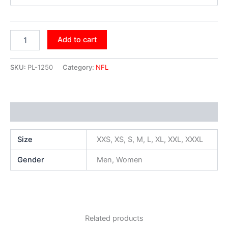
Add to cart
SKU:
PL-1250
Category:
NFL
Additional information
Size
XXS, XS, S, M, L, XL, XXL, XXXL
Gender
Men, Women
Related products