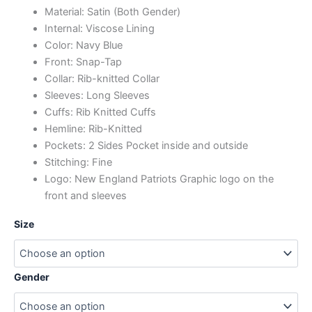
Material: Satin (Both Gender)
Internal: Viscose Lining
Color: Navy Blue
Front: Snap-Tap
Collar: Rib-knitted Collar
Sleeves: Long Sleeves
Cuffs: Rib Knitted Cuffs
Hemline: Rib-Knitted
Pockets: 2 Sides Pocket inside and outside
Stitching: Fine
Logo: New England Patriots Graphic logo on the
front and sleeves
Size
Gender