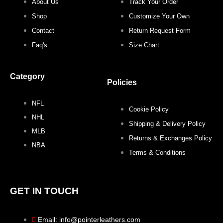
About Us
Track Your Order
Shop
Customize Your Own
Contact
Return Request Form
Faq's
Size Chart
Category
Policies
NFL
Cookie Policy
NHL
Shipping & Delivery Policy
MLB
Returns & Exchanges Policy
NBA
Terms & Conditions
GET IN TOUCH
Email: info@pointerleathers.com