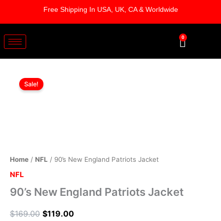
Skip
Free Shipping In USA, UK, CA & Worldwide
to
content
0
Cart
90's
Original
Current
New
Sale!
England
price
price
Patriots
was:
is:
Jacket
quantity
$169.00.
$119.00.
Home
/
NFL
/ 90’s New England Patriots Jacket
NFL
90’s New England Patriots Jacket
$
169.00
$
119.00