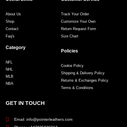
k
a
s
m
t
About Us
Track Your Order
Shop
Customize Your Own
Contact
Return Request Form
Faq's
Size Chart
Category
Policies
NFL
Cookie Policy
NHL
Shipping & Delivery Policy
MLB
Returns & Exchanges Policy
NBA
Terms & Conditions
GET IN TOUCH
Email: info@pointerleathers.com