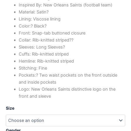
Inspired By: New Orleans Saints (football team)
Material: Satin?
Lining: Viscose lining
Color:? Black?
Front: Snap-tab buttoned closure
Collar: Rib-knitted striped??
Sleeves: Long Sleeves?
Cuffs: Rib-knitted striped
Hemline: Rib-knitted striped
Stitching: Fine
Pockets:? Two waist pockets on the front outside
and inside pockets
Logo: New Orleans Saints distinctive logo on the
front and sleeve
Size
Gender