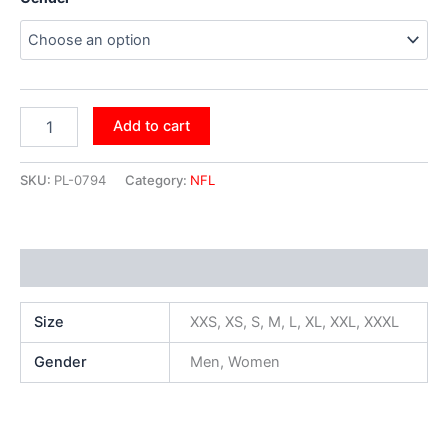
Add to cart
SKU:
PL-0794
Category:
NFL
Additional information
Size
XXS, XS, S, M, L, XL, XXL, XXXL
Gender
Men, Women