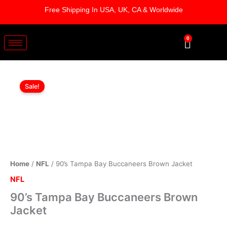
Skip
Free Shipping In USA, UK, CA & Worldwide
to
content
0
Cart
90's
Original
Current
Tampa
Sale!
Bay
price
price
Buccaneers
was:
is:
Brown
Jacket
$169.00.
$119.00.
quantity
Home
/
NFL
/ 90’s Tampa Bay Buccaneers Brown Jacket
NFL
90’s Tampa Bay Buccaneers Brown
Jacket