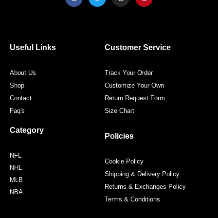
a
w
n
i
c
i
s
n
e
t
t
t
b
t
a
e
o
e
g
r
o
r
r
e
Useful Links
Customer Service
k
a
s
m
t
About Us
Track Your Order
Shop
Customize Your Own
Contact
Return Request Form
Faq's
Size Chart
Category
Policies
NFL
Cookie Policy
NHL
Shipping & Delivery Policy
MLB
Returns & Exchanges Policy
NBA
Terms & Conditions