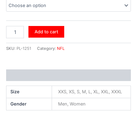
Add to cart
SKU:
PL-1251
Category:
NFL
Additional information
Size
XXS, XS, S, M, L, XL, XXL, XXXL
Gender
Men, Women