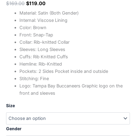
$
169.00
$
119.00
Material: Satin (Both Gender)
Internal: Viscose Lining
Color: Brown
Front: Snap-Tap
Collar: Rib-knitted Collar
Sleeves: Long Sleeves
Cuffs: Rib Knitted Cuffs
Hemline: Rib-Knitted
Pockets: 2 Sides Pocket inside and outside
Stitching: Fine
Logo: Tampa Bay Buccaneers Graphic logo on the
front and sleeves
Size
Gender