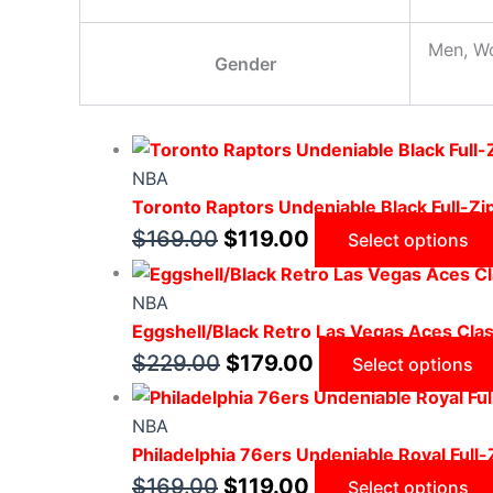
Men, W
Gender
NBA
Toronto Raptors Undeniable Black Full-Z
$
169.00
$
119.00
Select options
NBA
Eggshell/Black Retro Las Vegas Aces Class
$
229.00
$
179.00
Select options
NBA
Philadelphia 76ers Undeniable Royal Full
$
169.00
$
119.00
Select options