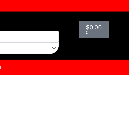
Cart
$
0.00
0
t