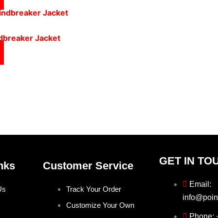
ndbreaker Jacket
GET IN TO
nks
Customer Service
Email:
Us
Track Your Order
info@poin
Customize Your Own
Phone: