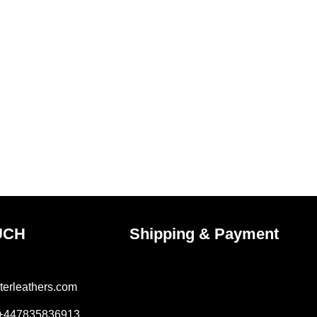
UCH
Shipping & Payment
terleathers.com
 +447835836913