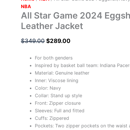
NBA
All Star Game 2024 Eggsh
Leather Jacket
$
349.00
$
289.00
For both genders
Inspired by basket ball team: Indiana Pacer
Material: Genuine leather
Inner: Viscose lining
Color: Navy
Collar: Stand up style
Front: Zipper closure
Sleeves: Full and fitted
Cuffs: Zippered
Pockets: Two zipper pockets on the waist 