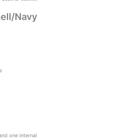
ell/Navy
s
and one internal