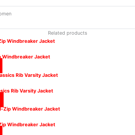
omen
Related products
ip Windbreaker Jacket
ics Rib Varsity Jacket
-Zip Windbreaker Jacket