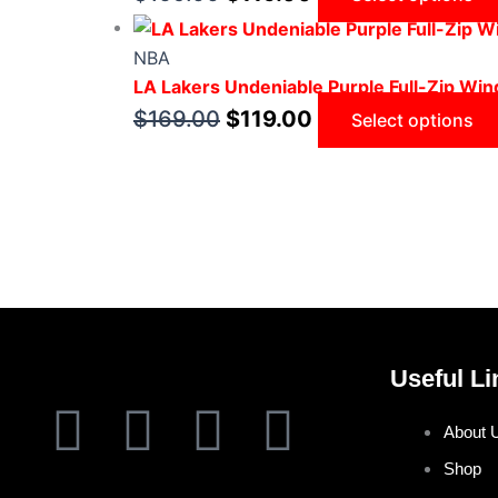
NBA
LA Lakers Undeniable Purple Full-Zip Wi
$
169.00
$
119.00
Select options
Useful Li
F
T
I
P
About 
a
w
n
i
Shop