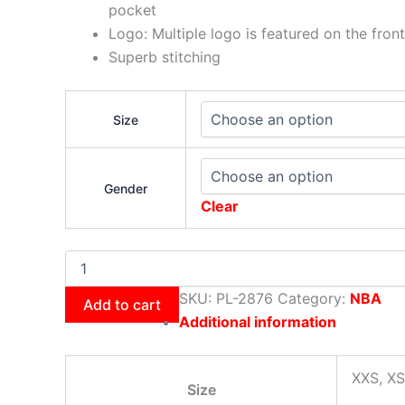
pocket
Logo: Multiple logo is featured on the front
Superb stitching
Size
Gender
Clear
SKU:
PL-2876
Category:
NBA
Add to cart
Additional information
XXS, XS
Size