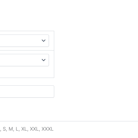
, S, M, L, XL, XXL, XXXL