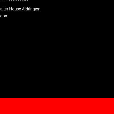
Salter House Aldrington
ndon