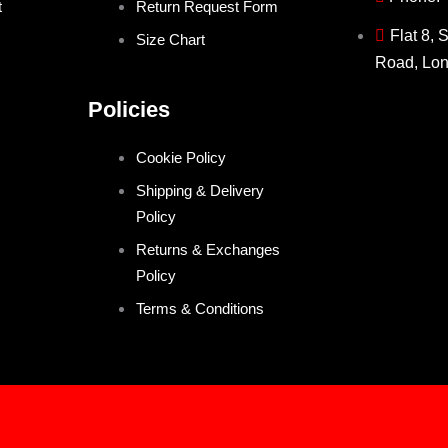
t
Return Request Form
Flat 8, 
Size Chart
Road, Lo
Policies
Cookie Policy
Shipping & Delivery
Policy
Returns & Exchanges
Policy
Terms & Conditions