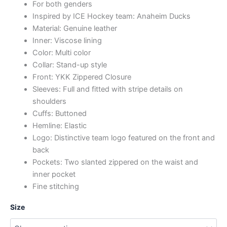
For both genders
Inspired by ICE Hockey team: Anaheim Ducks
Material: Genuine leather
Inner: Viscose lining
Color: Multi color
Collar: Stand-up style
Front: YKK Zippered Closure
Sleeves: Full and fitted with stripe details on
shoulders
Cuffs: Buttoned
Hemline: Elastic
Logo: Distinctive team logo featured on the front and
back
Pockets: Two slanted zippered on the waist and
inner pocket
Fine stitching
Size