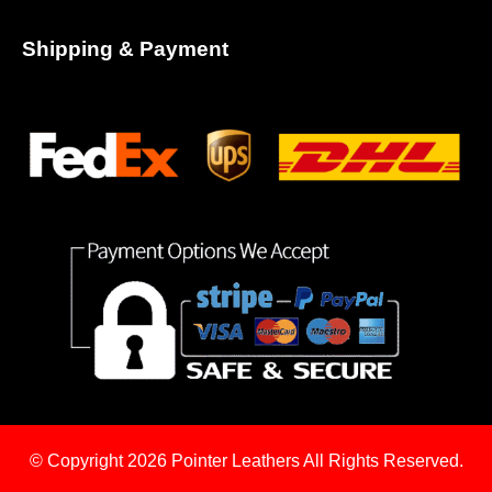
Shipping & Payment
© Copyright 2026
Pointer Leathers All Rights Reserved.