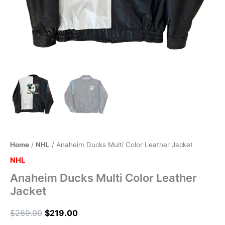
Home
/
NHL
/ Anaheim Ducks Multi Color Leather Jacket
NHL
Anaheim Ducks Multi Color Leather
Jacket
$
269.00
$
219.00