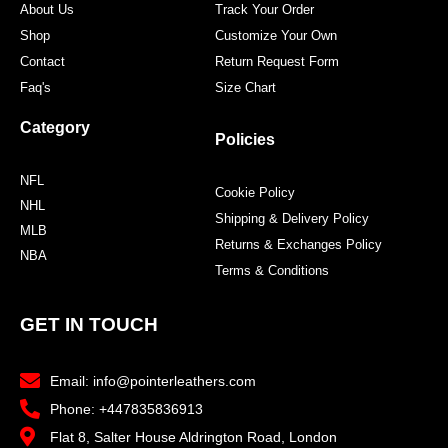
About Us
Track Your Order
Shop
Customize Your Own
Contact
Return Request Form
Faq's
Size Chart
Category
Policies
NFL
Cookie Policy
NHL
Shipping & Delivery Policy
MLB
Returns & Exchanges Policy
NBA
Terms & Conditions
GET IN TOUCH
Email: info@pointerleathers.com
Phone: +447835836913
Flat 8, Salter House Aldrington Road, London