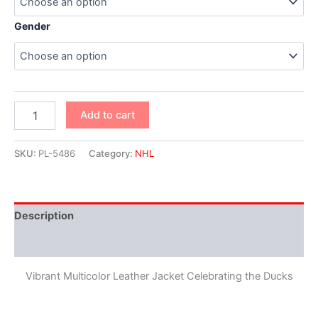
Gender
Add to cart
SKU:
PL-5486
Category:
NHL
Description
Additional information
Vibrant Multicolor Leather Jacket Celebrating the Ducks