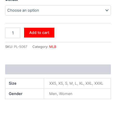
Add to cart
SKU:
PL-5067
Category:
MLB
Additional information
Size
XXS, XS, S, M, L, XL, XXL, XXXL
Gender
Men, Women