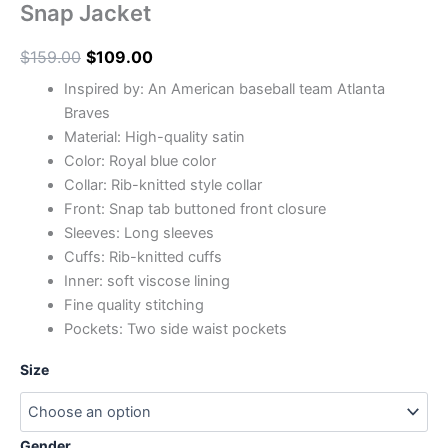
Snap Jacket
$
159.00
$
109.00
Inspired by: An American baseball team Atlanta
Braves
Material: High-quality satin
Color: Royal blue color
Collar: Rib-knitted style collar
Front: Snap tab buttoned front closure
Sleeves: Long sleeves
Cuffs: Rib-knitted cuffs
Inner: soft viscose lining
Fine quality stitching
Pockets: Two side waist pockets
Size
Gender