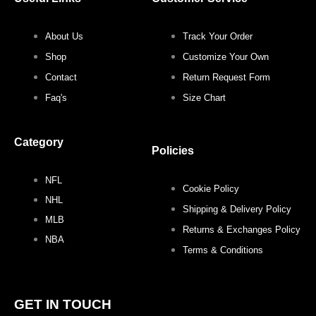
k
a
s
m
t
About Us
Track Your Order
Shop
Customize Your Own
Contact
Return Request Form
Faq's
Size Chart
Category
Policies
NFL
Cookie Policy
NHL
Shipping & Delivery Policy
MLB
Returns & Exchanges Policy
NBA
Terms & Conditions
GET IN TOUCH