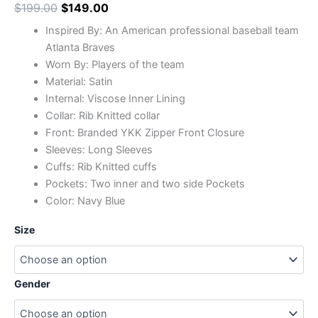
$
199.00
$
149.00
Inspired By: An American professional baseball team
Atlanta Braves
Worn By: Players of the team
Material: Satin
Internal: Viscose Inner Lining
Collar: Rib Knitted collar
Front: Branded YKK Zipper Front Closure
Sleeves: Long Sleeves
Cuffs: Rib Knitted cuffs
Pockets: Two inner and two side Pockets
Color: Navy Blue
Size
Gender