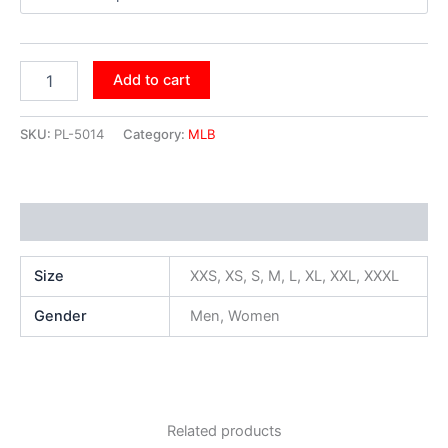
Add to cart
SKU:
PL-5014
Category:
MLB
Additional information
Size
XXS, XS, S, M, L, XL, XXL, XXXL
Gender
Men, Women
Related products