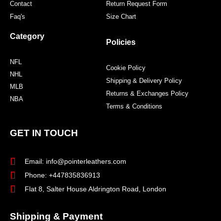
Contact
Return Request Form
Faq's
Size Chart
Category
Policies
NFL
Cookie Policy
NHL
Shipping & Delivery Policy
MLB
Returns & Exchanges Policy
NBA
Terms & Conditions
GET IN TOUCH
Email: info@pointerleathers.com
Phone: +447835836913
Flat 8, Salter House Aldrington Road, London
Shipping & Payment