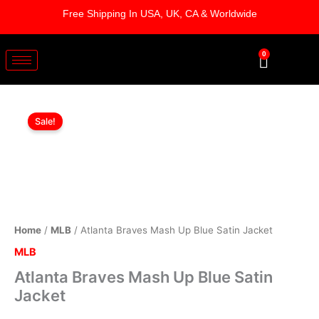
Skip
Free Shipping In USA, UK, CA & Worldwide
to
content
0
Cart
Atlanta
Original
Current
Braves
Sale!
Mash
price
price
Up
was:
is:
Blue
Satin
$199.00.
$149.00.
Jacket
quantity
Home
/
MLB
/ Atlanta Braves Mash Up Blue Satin Jacket
MLB
Atlanta Braves Mash Up Blue Satin
Jacket