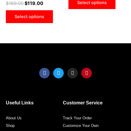
Select options
$
169.00
$
119.00
be
be
chosen
chose
Select options
on
on
the
the
product
produ
page
page
F
T
I
P
a
w
n
i
c
i
s
n
e
t
t
t
b
t
a
e
o
e
g
r
o
r
r
e
Useful Links
Customer Service
k
a
s
m
t
About Us
Track Your Order
Shop
Customize Your Own