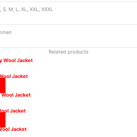
, S, M, L, XL, XXL, XXXL
omen
Related products
 Wool Jacket
Wool Jacket