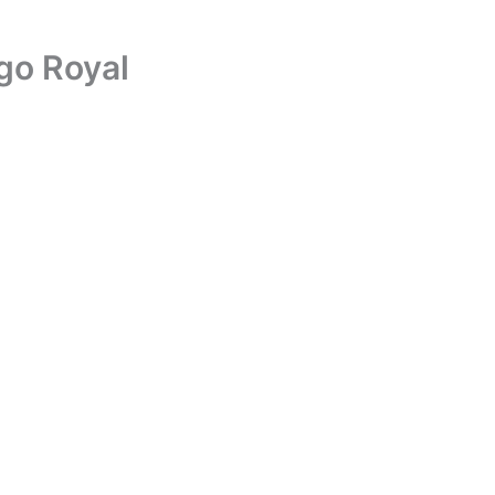
go Royal