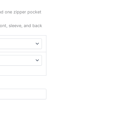
nd one zipper pocket
ont, sleeve, and back