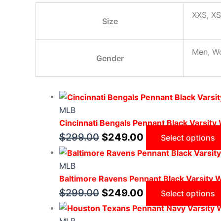
XXS, XS
Size
Men, W
Gender
MLB
Cincinnati Bengals Pennant Black Varsity
$
299.00
$
249.00
Select options
MLB
Baltimore Ravens Pennant Black Varsity 
$
299.00
$
249.00
Select options