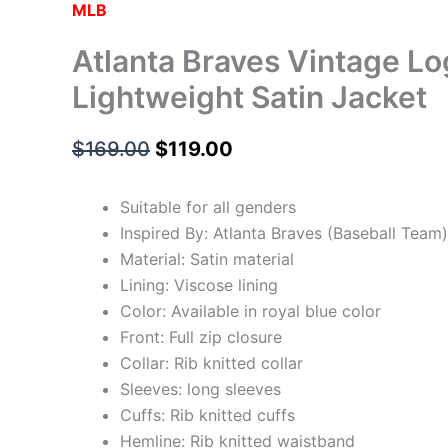
MLB
Atlanta Braves Vintage Lo
Lightweight Satin Jacket
$
169.00
$
119.00
Suitable for all genders
Inspired By: Atlanta Braves (Baseball Team)
Material: Satin material
Lining: Viscose lining
Color: Available in royal blue color
Front: Full zip closure
Collar: Rib knitted collar
Sleeves: long sleeves
Cuffs: Rib knitted cuffs
Hemline: Rib knitted waistband