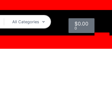
Cart
$
0.00
0