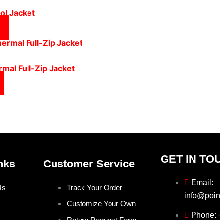
ol Jacket
mal Full-Zip Jacket
GET IN TO
nks
Customer Service
Email:
Us
Track Your Order
info@poin
Customize Your Own
Phone:
t
Return Request Form