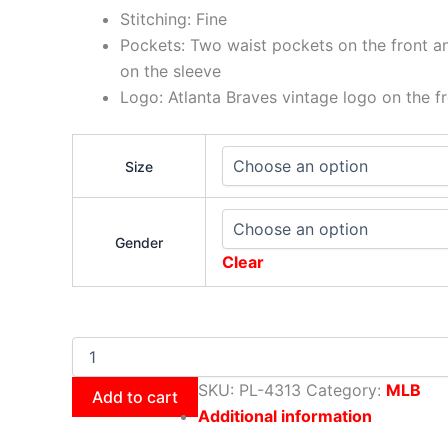
Stitching: Fine
Pockets: Two waist pockets on the front a
on the sleeve
Logo: Atlanta Braves vintage logo on the fr
Size
Gender
Clear
SKU:
PL-4313
Category:
MLB
Add to cart
Additional information