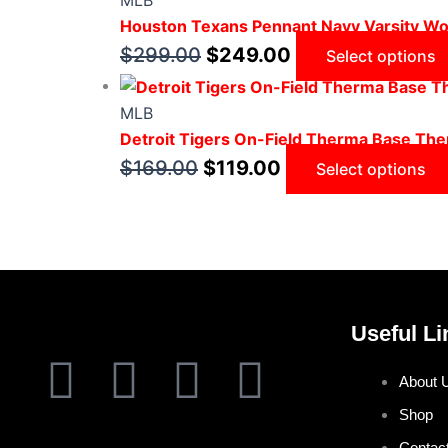
MLB
Houston Texans Pennant Navy Varsity Wo
$
299.00
$
249.00
Select options
MLB
Detroit Tigers On-Field Therma Base Ther
$
169.00
$
119.00
Select options
Useful Li
F
T
I
P
About 
a
w
n
i
Shop
Contac