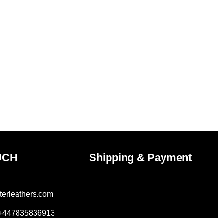
UCH
Shipping & Payment
terleathers.com
 +447835836913