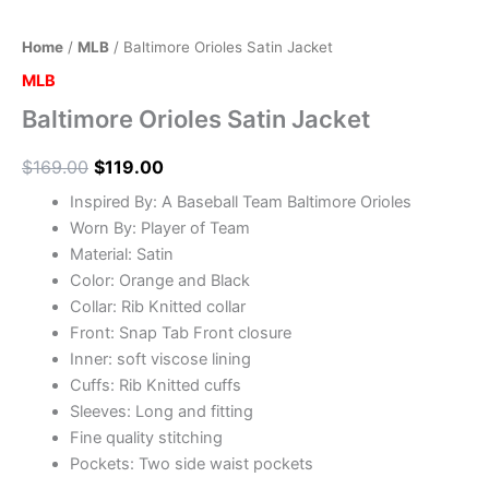
Home
/
MLB
/ Baltimore Orioles Satin Jacket
MLB
Baltimore Orioles Satin Jacket
$
169.00
$
119.00
Inspired By: A Baseball Team Baltimore Orioles
Worn By: Player of Team
Material: Satin
Color: Orange and Black
Collar: Rib Knitted collar
Front: Snap Tab Front closure
Inner: soft viscose lining
Cuffs: Rib Knitted cuffs
Sleeves: Long and fitting
Fine quality stitching
Pockets: Two side waist pockets