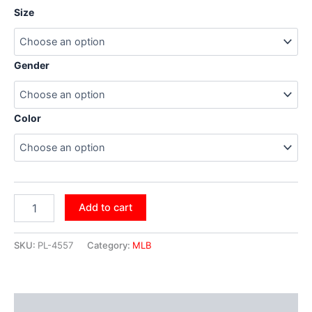
Size
Gender
Color
Add to cart
SKU:
PL-4557
Category:
MLB
Additional information