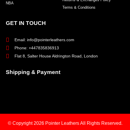
NBA
Terms & Conditions
GET IN TOUCH
Email: info@pointerleathers.com
Phone: +447835836913
Flat 8, Salter House Aldrington Road, London
Shipping & Payment
© Copyright 2026
Pointer Leathers All Rights Reserved.