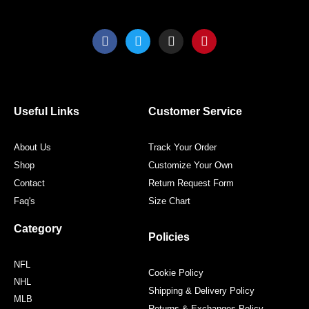
F
T
I
P
a
w
n
i
c
i
s
n
e
t
t
t
b
t
a
e
o
e
g
r
o
r
r
e
Useful Links
Customer Service
k
a
s
m
t
About Us
Track Your Order
Shop
Customize Your Own
Contact
Return Request Form
Faq's
Size Chart
Category
Policies
NFL
Cookie Policy
NHL
Shipping & Delivery Policy
MLB
Returns & Exchanges Policy