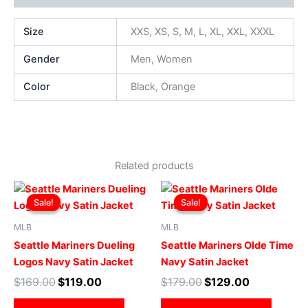
Size
XXS, XS, S, M, L, XL, XXL, XXXL
Gender
Men, Women
Color
Black, Orange
Related products
Original
Current
Original
Current
This
This
price
price
price
price
Sale!
Sale!
Sale!
Sale!
product
produ
was:
is:
was:
is:
$169.00.
$119.00.
has
$179.00.
$129.00.
has
MLB
MLB
multiple
multip
Seattle Mariners Dueling
Seattle Mariners Olde Time
variants.
varian
Logos Navy Satin Jacket
Navy Satin Jacket
The
The
$
169.00
$
119.00
$
179.00
$
129.00
options
optio
may
may