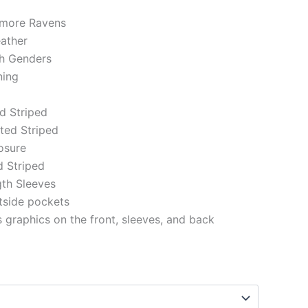
timore Ravens
eather
th Genders
ning
ed Striped
tted Striped
losure
d Striped
gth Sleeves
tside pockets
 graphics on the front, sleeves, and back