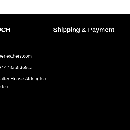
ct
product
page
UCH
Shipping & Payment
terleathers.com
 +447835836913
Salter House Aldrington
ndon