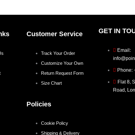
product
produ
page
page
GET IN TO
nks
Customer Service
Email:
Us
Track Your Order
info@poin
Customize Your Own
Phone:
t
Return Request Form
Flat 8, 
Size Chart
Road, Lo
Policies
Cookie Policy
Shipping & Delivery