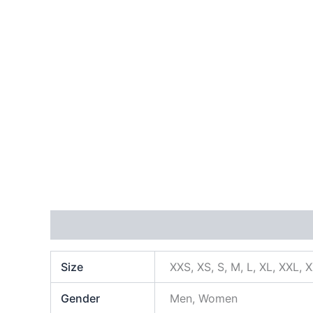
Additional information
Size
XXS, XS, S, M, L, XL, XXL, 
Gender
Men, Women