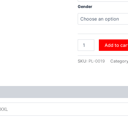
Gender
Add to car
SKU:
PL-0019
Categor
XXXL