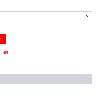
t
y:
NFL