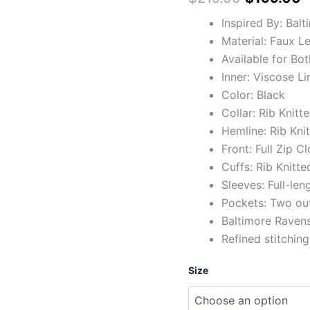
Inspired By: Bal
Material: Faux L
Available for Bo
Inner: Viscose Li
Color: Black
Collar: Rib Knitt
Hemline: Rib Kni
Front: Full Zip C
Cuffs: Rib Knitte
Sleeves: Full-len
Pockets: Two ou
Baltimore Ravens
Refined stitching
Size