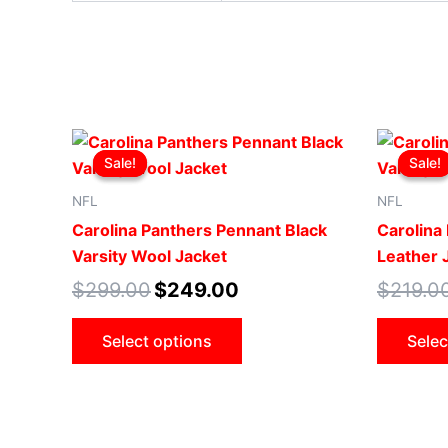
Original
Current
This
price
price
Sale!
Sale!
Sale!
Sale!
product
was:
is:
$299.00.
$249.00.
has
NFL
NFL
multiple
Carolina Panthers Pennant Black
Carolina 
variants.
Varsity Wool Jacket
Leather 
The
$
299.00
$
249.00
$
219.0
options
may
Select options
Selec
be
chosen
on
the