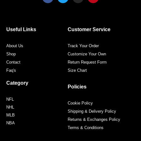
c
i
s
n
e
t
t
t
b
t
a
e
o
e
g
r
o
r
r
e
Useful Links
Customer Service
k
a
s
m
t
About Us
Track Your Order
Shop
Customize Your Own
Contact
Return Request Form
Faq's
Size Chart
Category
Policies
NFL
Cookie Policy
NHL
Shipping & Delivery Policy
MLB
Returns & Exchanges Policy
NBA
Terms & Conditions