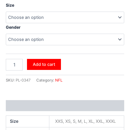
Size
Gender
Add to cart
SKU:
PL-0347
Category:
NFL
Additional information
Size
XXS, XS, S, M, L, XL, XXL, XXXL