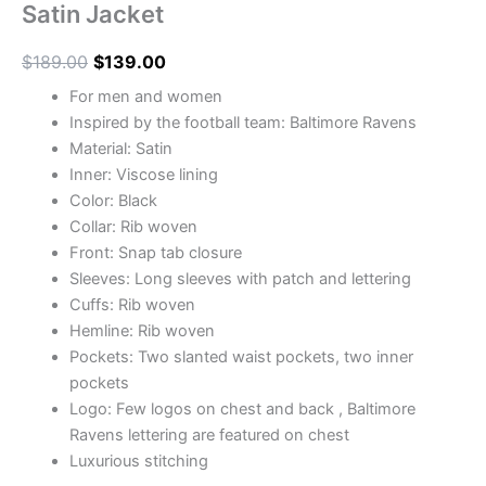
Satin Jacket
$
189.00
$
139.00
For men and women
Inspired by the football team: Baltimore Ravens
Material: Satin
Inner: Viscose lining
Color: Black
Collar: Rib woven
Front: Snap tab closure
Sleeves: Long sleeves with patch and lettering
Cuffs: Rib woven
Hemline: Rib woven
Pockets: Two slanted waist pockets, two inner
pockets
Logo: Few logos on chest and back , Baltimore
Ravens lettering are featured on chest
Luxurious stitching