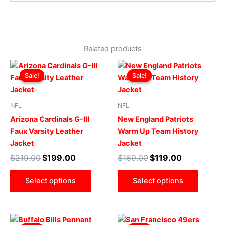
Related products
Original
Current
Original
Current
This
This
price
price
price
price
Sale!
Sale!
Sale!
Sale!
product
produ
was:
is:
was:
is:
$219.00.
$199.00.
has
$169.00.
$119.00.
has
multiple
multip
NFL
NFL
variants.
varian
Arizona Cardinals G-III
New England Patriots
The
The
Faux Varsity Leather
Warm Up Team History
options
optio
Jacket
Jacket
may
may
$
219.00
$
199.00
$
169.00
$
119.00
be
be
chosen
chose
Select options
Select options
on
on
the
the
product
produ
Original
Current
Original
Current
This
This
page
page