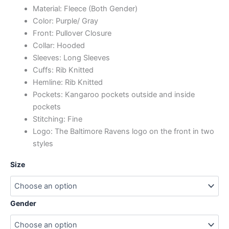
Material: Fleece (Both Gender)
Color: Purple/ Gray
Front: Pullover Closure
Collar: Hooded
Sleeves: Long Sleeves
Cuffs: Rib Knitted
Hemline: Rib Knitted
Pockets: Kangaroo pockets outside and inside
pockets
Stitching: Fine
Logo: The Baltimore Ravens logo on the front in two
styles
Size
Gender