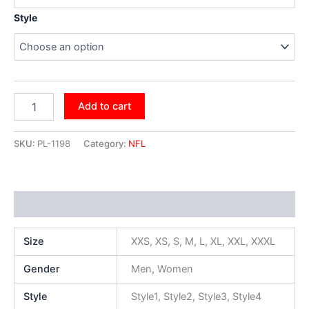
Style
Add to cart
SKU:
PL-1198
Category:
NFL
Additional information
Size
XXS, XS, S, M, L, XL, XXL, XXXL
Gender
Men, Women
Style
Style1, Style2, Style3, Style4