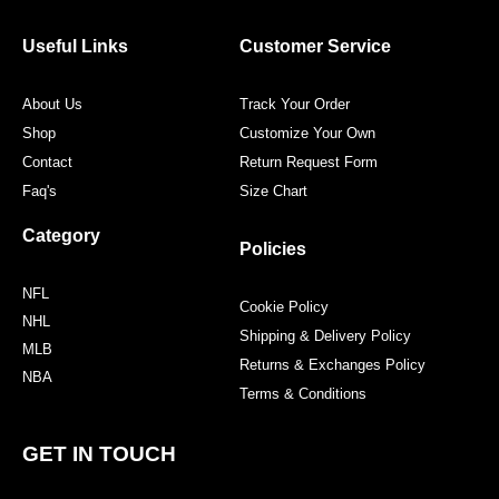
b
t
a
e
o
e
g
r
o
r
r
e
Useful Links
Customer Service
k
a
s
m
t
About Us
Track Your Order
Shop
Customize Your Own
Contact
Return Request Form
Faq's
Size Chart
Category
Policies
NFL
Cookie Policy
NHL
Shipping & Delivery Policy
MLB
Returns & Exchanges Policy
NBA
Terms & Conditions
GET IN TOUCH