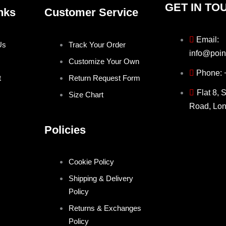
GET IN TO
nks
Customer Service
Email:
Us
Track Your Order
info@poin
Customize Your Own
Phone:
t
Return Request Form
Flat 8, 
Size Chart
Road, Lo
Policies
Cookie Policy
Shipping & Delivery
Policy
Returns & Exchanges
Policy