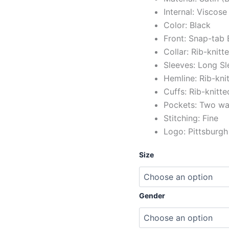
Internal: Viscose
Color: Black
Front: Snap-tab 
Collar: Rib-knitt
Sleeves: Long Sl
Hemline: Rib-kni
Cuffs: Rib-knitte
Pockets: Two wai
Stitching: Fine
Logo: Pittsburgh
Size
Gender