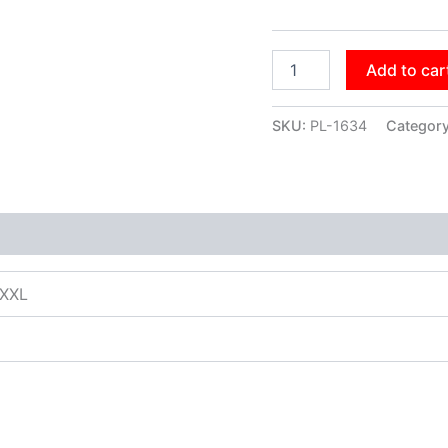
Add to car
SKU:
PL-1634
Categor
XXXL