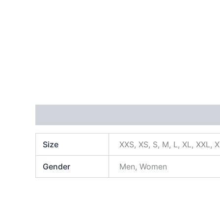
Additional information
Size
XXS, XS, S, M, L, XL, XXL, 
Gender
Men, Women