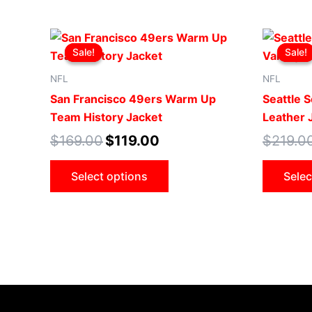
Original
Current
This
price
price
Sale!
Sale!
Sale!
Sale!
product
was:
is:
$169.00.
$119.00.
has
NFL
NFL
multiple
San Francisco 49ers Warm Up
Seattle S
variants.
Team History Jacket
Leather 
The
$
169.00
$
119.00
$
219.0
options
may
Select options
Selec
be
chosen
on
the
product
page