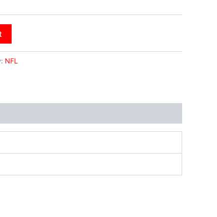
t
y:
NFL