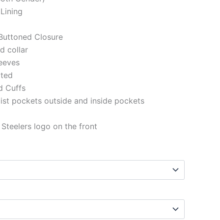
 Lining
Buttoned Closure
ed collar
eeves
tted
d Cuffs
st pockets outside and inside pockets
 Steelers logo on the front