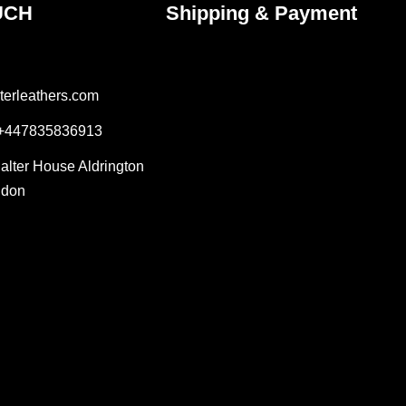
UCH
Shipping & Payment
terleathers.com
 +447835836913
Salter House Aldrington
ndon