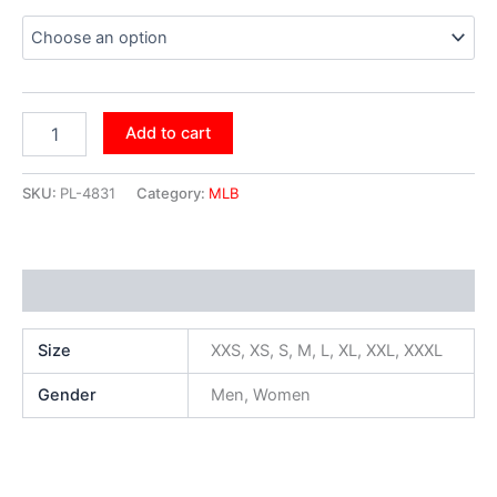
Add to cart
SKU:
PL-4831
Category:
MLB
Additional information
Size
XXS, XS, S, M, L, XL, XXL, XXXL
Gender
Men, Women