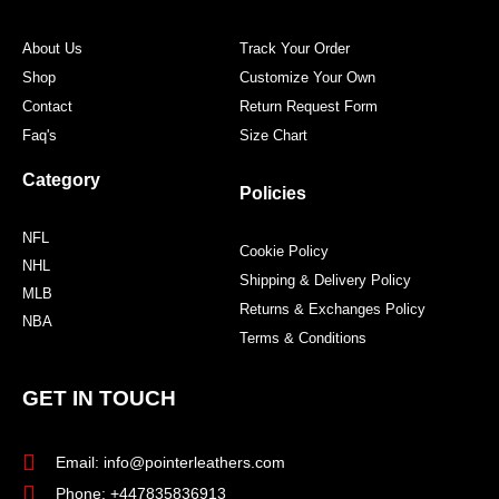
k
a
s
m
t
About Us
Track Your Order
Shop
Customize Your Own
Contact
Return Request Form
Faq's
Size Chart
Category
Policies
NFL
Cookie Policy
NHL
Shipping & Delivery Policy
MLB
Returns & Exchanges Policy
NBA
Terms & Conditions
GET IN TOUCH
Email: info@pointerleathers.com
Phone: +447835836913