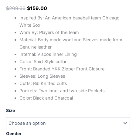
$
209.00
$
159.00
Inspired By: An American baseball team Chicago
White Sox
Worn By: Players of the team
Material: Body made wool and Sleeves made from
Genuine leather
Internal: Viscos Inner Lining
Collar: Shirt Style collar
Front: Branded YKK Zipper Front Closure
Sleeves: Long Sleeves
Cuffs: Rib Knitted cuffs
Pockets: Two inner and two side Pockets
Color: Black and Charcoal
Size
Gender