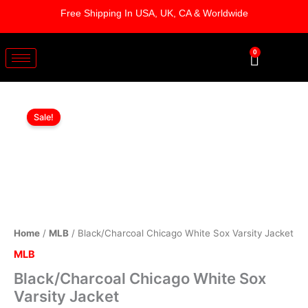
Skip
Free Shipping In USA, UK, CA & Worldwide
to
content
0
Cart
Black/Charcoal
Original
Current
Chicago
Sale!
White
price
price
Sox
was:
is:
Varsity
Jacket
$209.00.
$159.00.
quantity
Home
/
MLB
/ Black/Charcoal Chicago White Sox Varsity Jacket
MLB
Black/Charcoal Chicago White Sox
Varsity Jacket