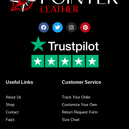
F
T
I
P
a
w
n
i
c
i
s
n
e
t
t
t
b
t
a
e
o
e
g
r
o
r
r
e
k
a
s
m
t
Useful Links
Customer Service
About Us
Track Your Order
Shop
Customize Your Own
Contact
Return Request Form
Faq's
Size Chart