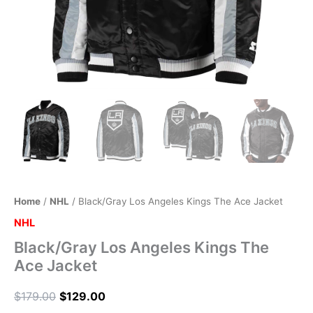
Home
/
NHL
/ Black/Gray Los Angeles Kings The Ace Jacket
NHL
Black/Gray Los Angeles Kings The
Ace Jacket
$
179.00
$
129.00