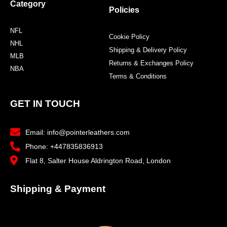
Category
Policies
NFL
Cookie Policy
NHL
Shipping & Delivery Policy
MLB
Returns & Exchanges Policy
NBA
Terms & Conditions
GET IN TOUCH
Email: info@pointerleathers.com
Phone: +447835836913
Flat 8, Salter House Aldrington Road, London
Shipping & Payment