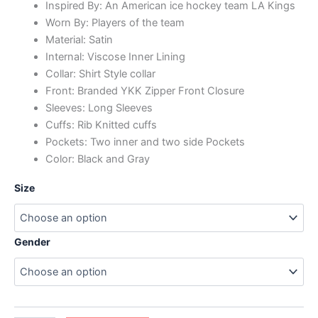
Inspired By: An American ice hockey team LA Kings
Worn By: Players of the team
Material: Satin
Internal: Viscose Inner Lining
Collar: Shirt Style collar
Front: Branded YKK Zipper Front Closure
Sleeves: Long Sleeves
Cuffs: Rib Knitted cuffs
Pockets: Two inner and two side Pockets
Color: Black and Gray
Size
Gender