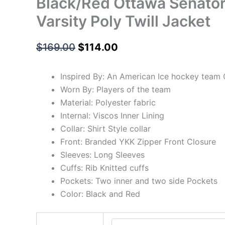
Black/Red Ottawa Senators
Varsity Poly Twill Jacket
$
169.00
$
114.00
Inspired By: An American Ice hockey team
Worn By: Players of the team
Material: Polyester fabric
Internal: Viscos Inner Lining
Collar: Shirt Style collar
Front: Branded YKK Zipper Front Closure
Sleeves: Long Sleeves
Cuffs: Rib Knitted cuffs
Pockets: Two inner and two side Pockets
Color: Black and Red