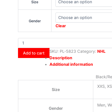
Size
Gender
Clear
SKU:
PL-5823
Category:
NHL
Add to cart
Description
Additional information
Black/Re
XXS, XS
Size
Men, W
Gender