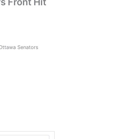
 Front Hit
 Ottawa Senators