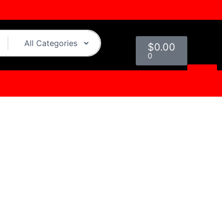
Cart
$
0.00
0