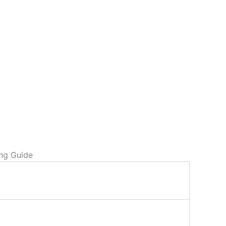
ing Guide