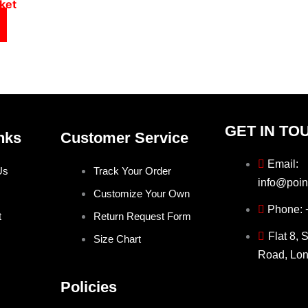
ket
GET IN TO
nks
Customer Service
Email:
Us
Track Your Order
info@poin
Customize Your Own
Phone:
t
Return Request Form
Flat 8, 
Size Chart
Road, Lo
Policies