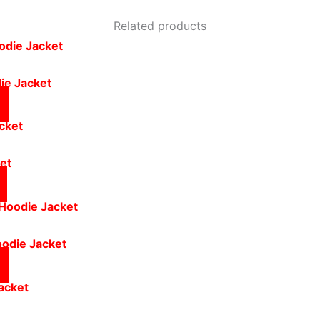
Related products
ie Jacket
ket
oodie Jacket