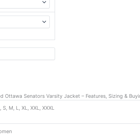
d Ottawa Senators Varsity Jacket – Features, Sizing & Buy
, S, M, L, XL, XXL, XXXL
omen