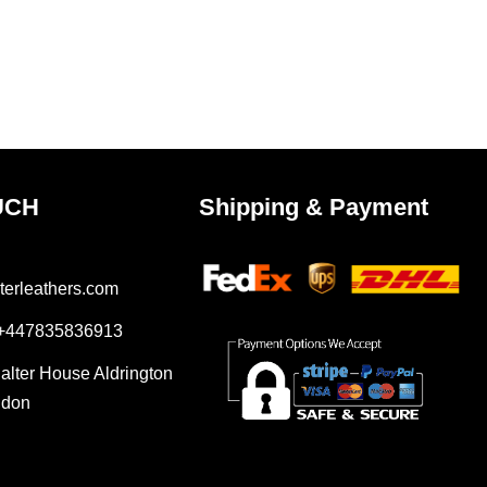
UCH
Shipping & Payment
terleathers.com
 +447835836913
Salter House Aldrington
ndon