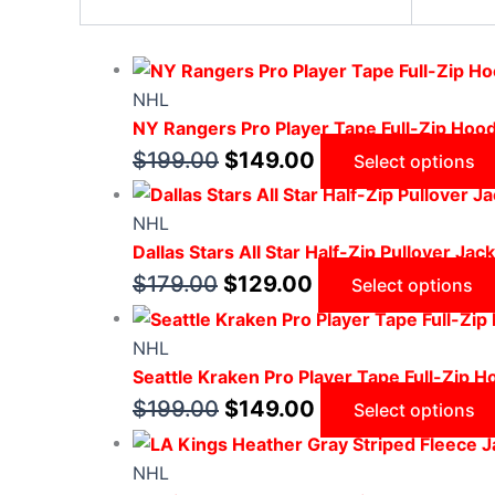
NHL
NY Rangers Pro Player Tape Full-Zip Hood
$
199.00
$
149.00
Select options
NHL
Dallas Stars All Star Half-Zip Pullover Jac
$
179.00
$
129.00
Select options
NHL
Seattle Kraken Pro Player Tape Full-Zip H
$
199.00
$
149.00
Select options
NHL