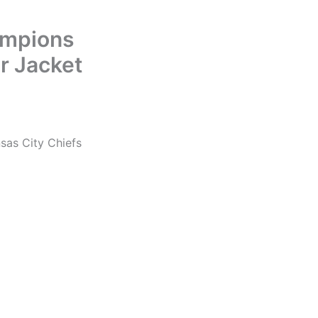
ampions
r Jacket
sas City Chiefs