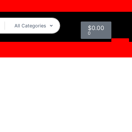
Cart
$
0.00
0