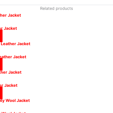
Related products
er Jacket
eather Jacket
er Jacket