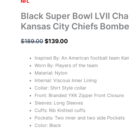
NFL
Black Super Bowl LVII Ch
Kansas City Chiefs Bombe
$
189.00
$
139.00
Inspired By: An American football team Kan
Worn By: Players of the team
Material: Nylon
Internal: Viscous Inner Lining
Collar: Shirt Style collar
Front: Branded YKK Zipper Front Closure
Sleeves: Long Sleeves
Cuffs: Rib Knitted cuffs
Pockets: Two inner and two side Pockets
Color: Black