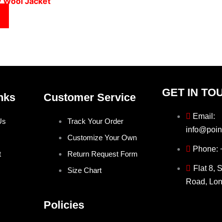
y Wool Jacket
GET IN TO
nks
Customer Service
Email:
Us
Track Your Order
info@poin
Customize Your Own
Phone:
t
Return Request Form
Flat 8, 
Size Chart
Road, Lo
Policies