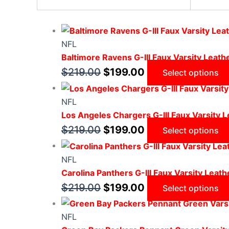
NFL
Baltimore Ravens G-III Faux Varsity Leath
$
219.00
$
199.00
Select options
NFL
Los Angeles Chargers G-III Faux Varsity L
$
219.00
$
199.00
Select options
NFL
Carolina Panthers G-III Faux Varsity Leath
$
219.00
$
199.00
Select options
NFL