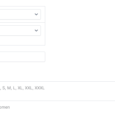
, S, M, L, XL, XXL, XXXL
omen