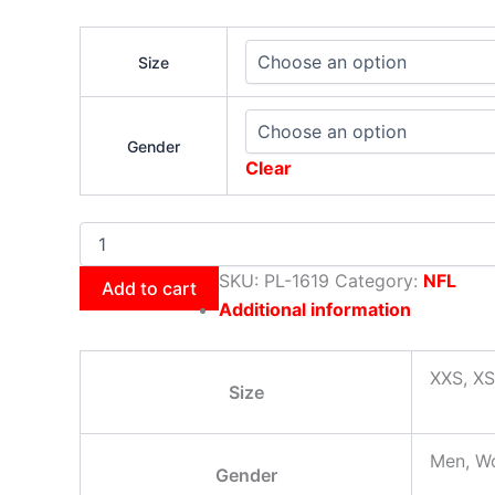
Size
Gender
Clear
SKU:
PL-1619
Category:
NFL
Add to cart
Additional information
XXS, XS
Size
Men, W
Gender