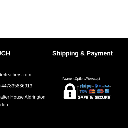
UCH
Shipping & Payment
terleathers.com
 +447835836913
Salter House Aldrington
ndon