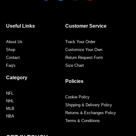
c
i
s
n
e
t
t
t
b
t
a
e
o
e
g
r
o
r
r
e
Useful Links
Customer Service
k
a
s
m
t
About Us
Track Your Order
Shop
Customize Your Own
Contact
Return Request Form
Faq's
Size Chart
Category
Policies
NFL
Cookie Policy
NHL
Shipping & Delivery Policy
MLB
Returns & Exchanges Policy
NBA
Terms & Conditions