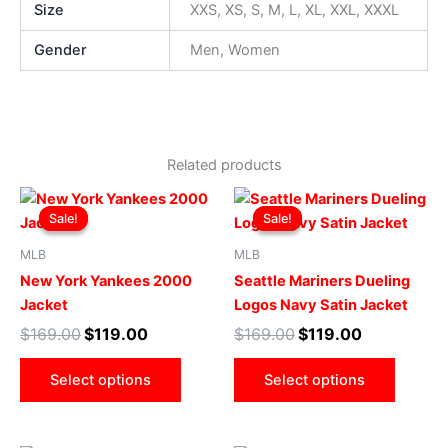
Size
XXS, XS, S, M, L, XL, XXL, XXXL
Gender
Men, Women
Related products
Original
Current
Original
Current
This
This
price
price
price
price
Sale!
Sale!
Sale!
Sale!
product
produ
was:
is:
was:
is:
$169.00.
$119.00.
has
$169.00.
$119.00.
has
MLB
MLB
multiple
multip
New York Yankees 2000
Seattle Mariners Dueling
variants.
varian
Jacket
Logos Navy Satin Jacket
The
The
$
169.00
$
119.00
$
169.00
$
119.00
options
optio
may
may
Select options
Select options
be
be
chosen
chose
on
on