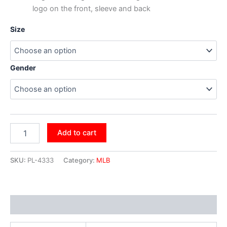
logo on the front, sleeve and back
Size
Gender
Add to cart
SKU:
PL-4333
Category:
MLB
Additional information