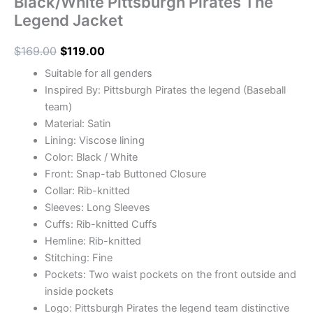
Black/White Pittsburgh Pirates The
Legend Jacket
$
169.00
$
119.00
Suitable for all genders
Inspired By: Pittsburgh Pirates the legend (Baseball
team)
Material: Satin
Lining: Viscose lining
Color: Black / White
Front: Snap-tab Buttoned Closure
Collar: Rib-knitted
Sleeves: Long Sleeves
Cuffs: Rib-knitted Cuffs
Hemline: Rib-knitted
Stitching: Fine
Pockets: Two waist pockets on the front outside and
inside pockets
Logo: Pittsburgh Pirates the legend team distinctive