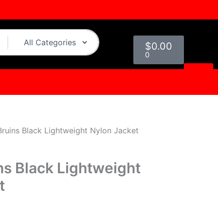
urrent
rice
:
Cart
109.00.
$
0.00
0
ruins Black Lightweight Nylon Jacket
ns Black Lightweight
t