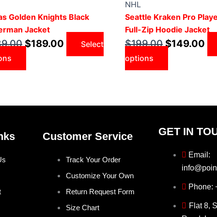
was:
has
is:
was:
has
is:
NHL
$239.00.
multiple
$189.00.
$199.00.
multiple
$14
s Golden Knights Black
Seattle Kraken Pro Play
variants.
variants.
erman Jacket
Full-Zip Hoodie Jacket
The
The
39.00
$
189.00
$
199.00
$
149.00
Select
options
options
ons
options
may
may
be
be
chosen
chosen
on
on
the
the
product
product
GET IN TO
nks
Customer Service
page
page
Email:
Us
Track Your Order
info@poin
Customize Your Own
Phone:
t
Return Request Form
Flat 8, 
Size Chart