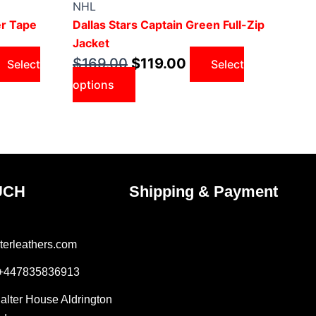
was:
has
is:
NHL
9.00.
$169.00.
multiple
$119.00.
er Tape
Dallas Stars Captain Green Full-Zip
variants.
Jacket
The
$
169.00
$
119.00
Select
Select
options
options
may
be
chosen
on
the
product
UCH
Shipping & Payment
page
terleathers.com
 +447835836913
Salter House Aldrington