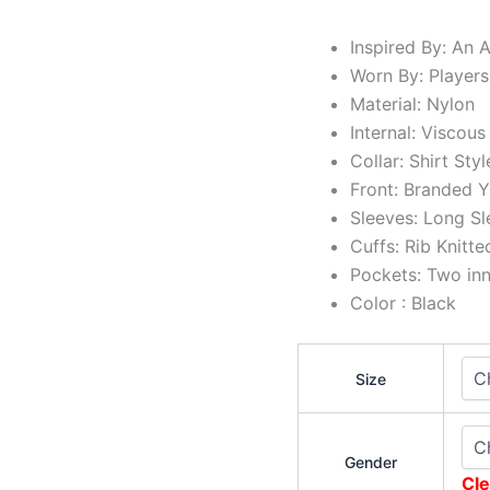
Inspired By: An 
Worn By: Players
Material: Nylon
Internal: Viscous
Collar: Shirt Styl
Front: Branded Y
Sleeves: Long Sl
Cuffs: Rib Knitte
Pockets: Two in
Color : Black
Size
Gender
Cle