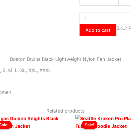
SKU:
P
Add to cart
Boston Bruins Black Lightweight Nylon Fan Jacket
, S, M, L, XL, XXL, XXXL
omen
Related products
Original
This
Current
Original
This
Cur
Sale!
Sale!
Sale!
Sale!
price
product
price
price
product
pri