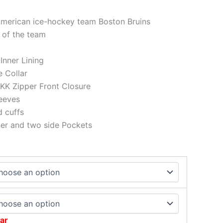
American ice-hockey team Boston Bruins
 of the team
 Inner Lining
e Collar
KK Zipper Front Closure
eeves
d cuffs
ner and two side Pockets
ar