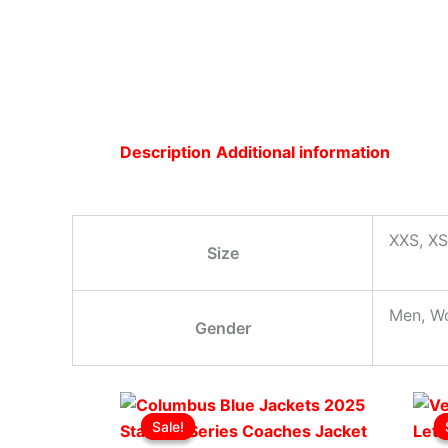
Description
Additional information
XXS, XS
Size
Men, W
Gender
Original
This
Current
Sale!
Sale!
price
product
price