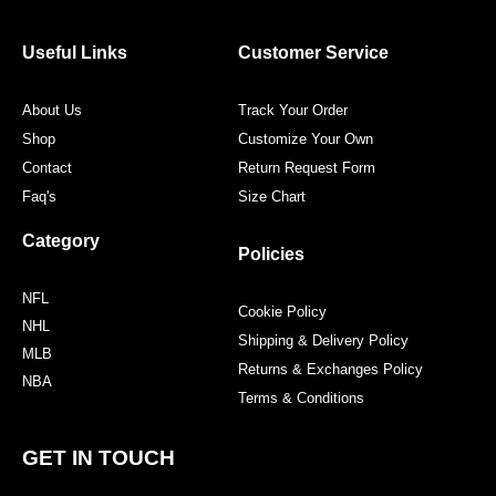
b
t
a
e
o
e
g
r
o
r
r
e
Useful Links
Customer Service
k
a
s
m
t
About Us
Track Your Order
Shop
Customize Your Own
Contact
Return Request Form
Faq's
Size Chart
Category
Policies
NFL
Cookie Policy
NHL
Shipping & Delivery Policy
MLB
Returns & Exchanges Policy
NBA
Terms & Conditions
GET IN TOUCH