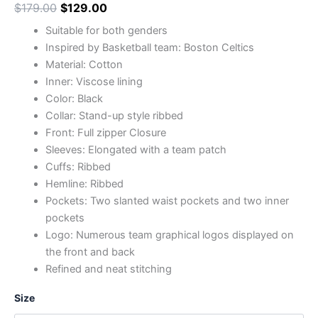
$
179.00
$
129.00
Suitable for both genders
Inspired by Basketball team: Boston Celtics
Material: Cotton
Inner: Viscose lining
Color: Black
Collar: Stand-up style ribbed
Front: Full zipper Closure
Sleeves: Elongated with a team patch
Cuffs: Ribbed
Hemline: Ribbed
Pockets: Two slanted waist pockets and two inner
pockets
Logo: Numerous team graphical logos displayed on
the front and back
Refined and neat stitching
Size