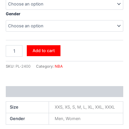
Gender
Add to cart
SKU:
PL-2400
Category:
NBA
Additional information
Size
XXS, XS, S, M, L, XL, XXL, XXXL
Gender
Men, Women