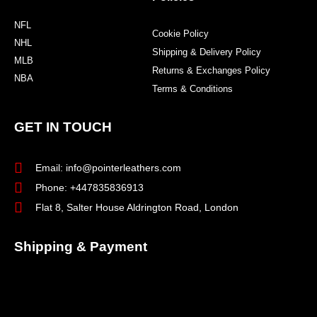
NFL
Cookie Policy
NHL
Shipping & Delivery Policy
MLB
Returns & Exchanges Policy
NBA
Terms & Conditions
GET IN TOUCH
Email: info@pointerleathers.com
Phone: +447835836913
Flat 8, Salter House Aldrington Road, London
Shipping & Payment