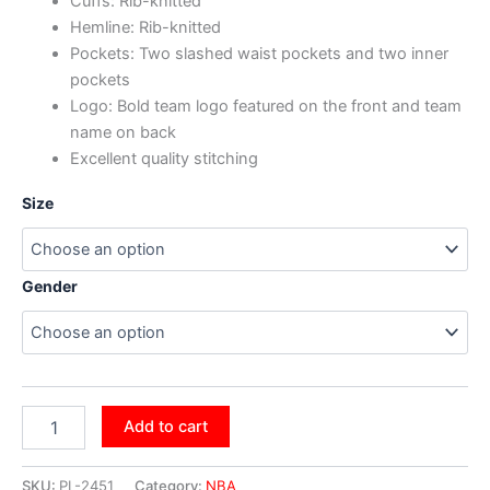
Cuffs: Rib-knitted
Hemline: Rib-knitted
Pockets: Two slashed waist pockets and two inner
pockets
Logo: Bold team logo featured on the front and team
name on back
Excellent quality stitching
Size
Gender
Add to cart
SKU:
PL-2451
Category:
NBA