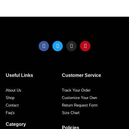
the
the
product
produ
page
page
F
T
I
P
a
w
n
i
c
i
s
n
e
t
t
t
b
t
a
e
o
e
g
r
o
r
r
e
Useful Links
Customer Service
k
a
s
m
t
About Us
Track Your Order
Shop
Customize Your Own
Contact
Return Request Form
Faq's
Size Chart
Category
Policies