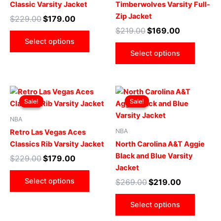
Classic Varsity Jacket
Timberwolves Varsity Full-
options
optio
Zip Jacket
$
229.00
$
179.00
may
may
$
219.00
$
169.00
be
be
Select options
chosen
chose
Select options
on
on
the
the
product
produ
Original
Current
Original
Current
This
This
page
page
price
price
price
price
Sale!
Sale!
Sale!
Sale!
product
produ
was:
is:
was:
is:
$229.00.
$179.00.
has
$269.00.
$219.00.
has
NBA
multiple
multip
NBA
Retro Las Vegas Aces
variants.
varian
Classics Rib Varsity Jacket
North Carolina A&T Aggie
The
The
Black and Blue Varsity
$
229.00
$
179.00
options
optio
Jacket
may
may
Select options
$
269.00
$
219.00
be
be
chosen
chose
Select options
on
on