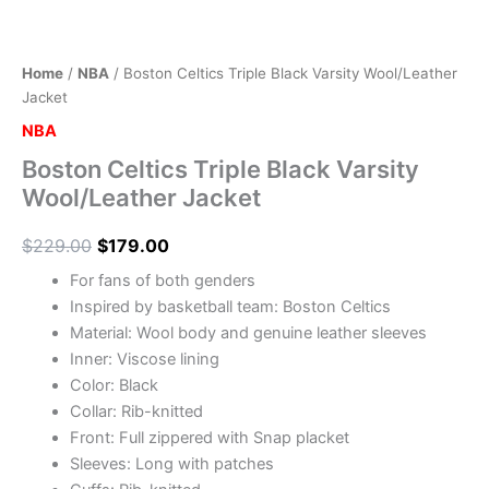
Home
/
NBA
/ Boston Celtics Triple Black Varsity Wool/Leather
Jacket
NBA
Boston Celtics Triple Black Varsity
Wool/Leather Jacket
$
229.00
$
179.00
For fans of both genders
Inspired by basketball team: Boston Celtics
Material: Wool body and genuine leather sleeves
Inner: Viscose lining
Color: Black
Collar: Rib-knitted
Front: Full zippered with Snap placket
Sleeves: Long with patches