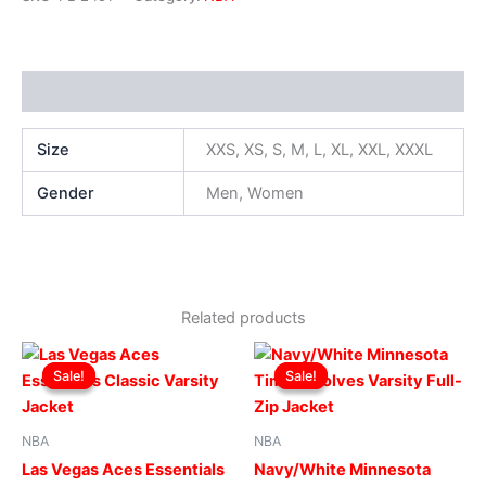
Additional information
Size
XXS, XS, S, M, L, XL, XXL, XXXL
Gender
Men, Women
Related products
Original
Current
Original
Current
This
This
price
price
price
price
Sale!
Sale!
Sale!
Sale!
product
produ
was:
is:
was:
is:
$229.00.
$179.00.
has
$219.00.
$169.00.
has
multiple
multip
NBA
NBA
variants.
varian
Las Vegas Aces Essentials
Navy/White Minnesota
The
The