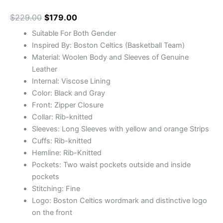
$
229.00
$
179.00
Suitable For Both Gender
Inspired By: Boston Celtics (Basketball Team)
Material: Woolen Body and Sleeves of Genuine
Leather
Internal: Viscose Lining
Color: Black and Gray
Front: Zipper Closure
Collar: Rib-knitted
Sleeves: Long Sleeves with yellow and orange Strips
Cuffs: Rib-knitted
Hemline: Rib-Knitted
Pockets: Two waist pockets outside and inside
pockets
Stitching: Fine
Logo: Boston Celtics wordmark and distinctive logo
on the front