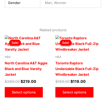
Gender
Men, Women
Related products
Original
Current
Original
Current
This
This
price
price
price
price
Sale!
Sale!
Sale!
Sale!
product
produ
was:
is:
was:
is:
$269.00.
$219.00.
has
$169.00.
$119.00.
has
multiple
multip
NBA
NBA
variants.
varian
North Carolina A&T Aggie
Toronto Raptors
The
The
Black and Blue Varsity
Undeniable Black Full-Zip
options
optio
Jacket
Windbreaker Jacket
may
may
$
269.00
$
219.00
$
169.00
$
119.00
be
be
chosen
chose
Select options
Select options
on
on
the
the