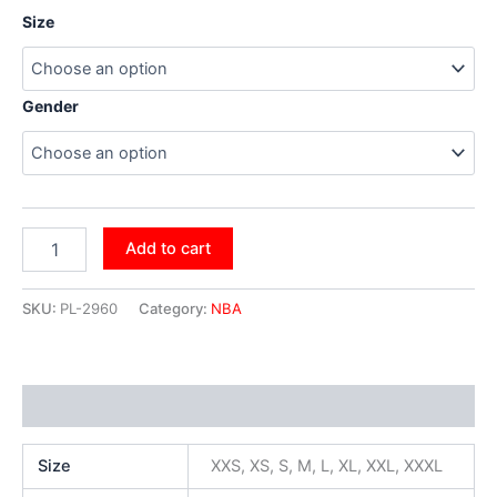
Size
Gender
Add to cart
SKU:
PL-2960
Category:
NBA
Additional information
Size
XXS, XS, S, M, L, XL, XXL, XXXL