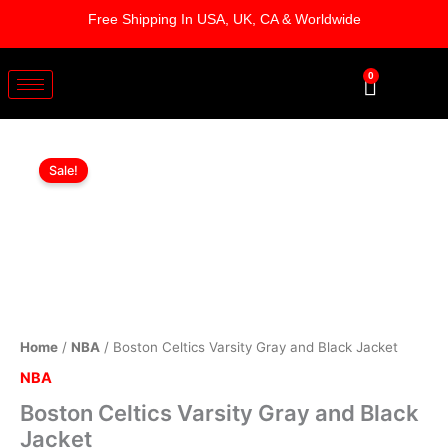
Skip
Free Shipping In USA, UK, CA & Worldwide
to
content
0
Cart
Boston
Original
Current
Celtics
Sale!
Varsity
price
price
Gray
was:
is:
and
Black
$229.00.
$179.00.
Jacket
quantity
Home
/
NBA
/ Boston Celtics Varsity Gray and Black Jacket
NBA
Boston Celtics Varsity Gray and Black
Jacket