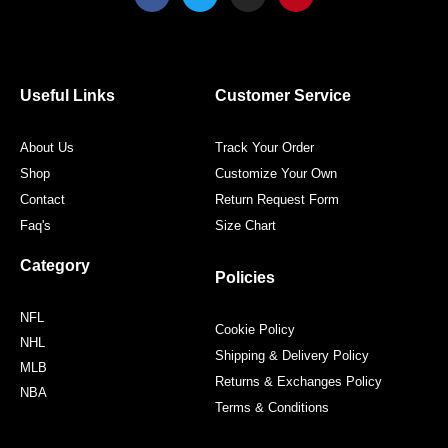
a
w
n
i
c
i
s
n
e
t
t
t
b
t
a
e
o
e
g
r
o
r
r
e
Useful Links
Customer Service
k
a
s
m
t
About Us
Track Your Order
Shop
Customize Your Own
Contact
Return Request Form
Faq's
Size Chart
Category
Policies
NFL
Cookie Policy
NHL
Shipping & Delivery Policy
MLB
Returns & Exchanges Policy
NBA
Terms & Conditions