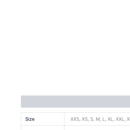
Additional information
Size
XXS, XS, S, M, L, XL, XXL, 