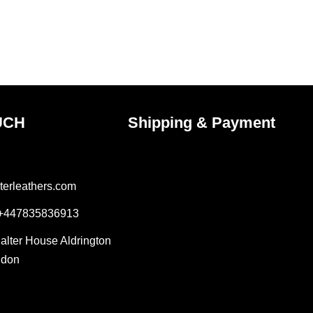
on
the
ct
product
page
UCH
Shipping & Payment
terleathers.com
 +447835836913
Salter House Aldrington
ndon