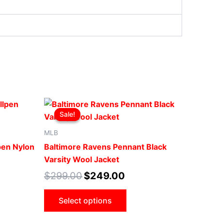
Original
Current
This
price
price
Sale!
Sale!
ct
product
was:
is:
.
$299.00.
$249.00.
has
MLB
le
multiple
pen Nylon
Baltimore Ravens Pennant Black
ts.
variants.
Varsity Wool Jacket
The
$
299.00
$
249.00
ns
options
may
Select options
be
n
chosen