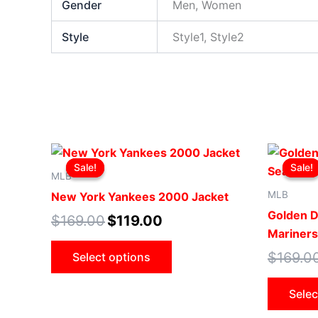
Gender
Men, Women
Style
Style1, Style2
Original
Current
This
price
price
Sale!
Sale!
Sale!
Sale!
product
was:
is:
MLB
$169.00.
$119.00.
has
MLB
New York Yankees 2000 Jacket
multiple
Golden D
$
169.00
$
119.00
variants.
Mariners
The
$
169.0
Select options
options
may
Selec
be
chosen