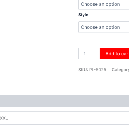
Style
Add to car
SKU:
PL-5025
Categor
XXXL