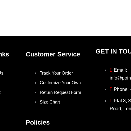
on
on
the
the
product
produ
page
page
GET IN TO
nks
Customer Service
Email:
Us
Track Your Order
info@poin
Customize Your Own
Phone:
t
Return Request Form
Flat 8, 
Size Chart
Road, Lo
Policies