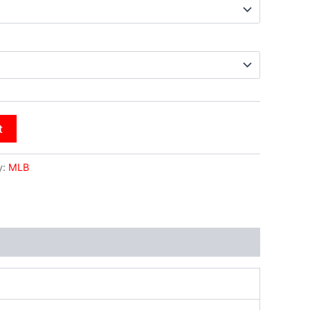
t
y:
MLB