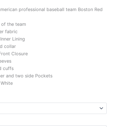
American professional baseball team Boston Red
 of the team
er fabric
 Inner Lining
d collar
Front Closure
eeves
d cuffs
ner and two side Pockets
 White