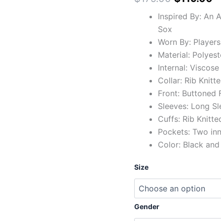
Inspired By: An 
Sox
Worn By: Players
Material: Polyest
Internal: Viscose
Collar: Rib Knitte
Front: Buttoned 
Sleeves: Long Sl
Cuffs: Rib Knitte
Pockets: Two in
Color: Black and
Size
Gender