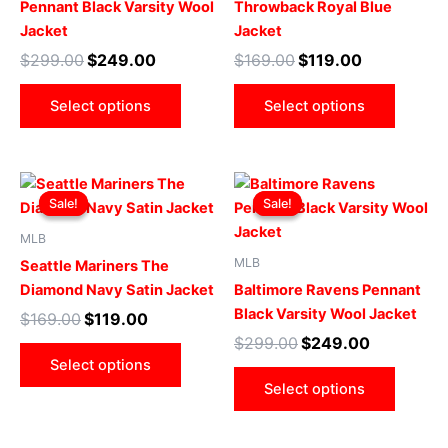
Pennant Black Varsity Wool
Throwback Royal Blue
options
optio
Jacket
Jacket
may
may
$
299.00
$
249.00
$
169.00
$
119.00
be
be
chosen
chose
Select options
Select options
on
on
the
the
product
produ
Original
Current
Original
Current
This
This
page
page
price
price
price
price
Sale!
Sale!
Sale!
Sale!
product
produ
was:
is:
was:
is:
$169.00.
$119.00.
has
$299.00.
$249.00.
has
MLB
multiple
multip
MLB
Seattle Mariners The
variants.
varian
Diamond Navy Satin Jacket
Baltimore Ravens Pennant
The
The
Black Varsity Wool Jacket
$
169.00
$
119.00
options
optio
$
299.00
$
249.00
may
may
Select options
be
be
Select options
chosen
chose
on
on
the
the