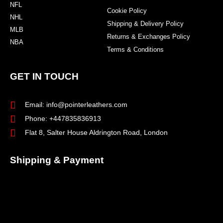
NFL
Cookie Policy
NHL
Shipping & Delivery Policy
MLB
Returns & Exchanges Policy
NBA
Terms & Conditions
GET IN TOUCH
Email: info@pointerleathers.com
Phone: +447835836913
Flat 8, Salter House Aldrington Road, London
Shipping & Payment