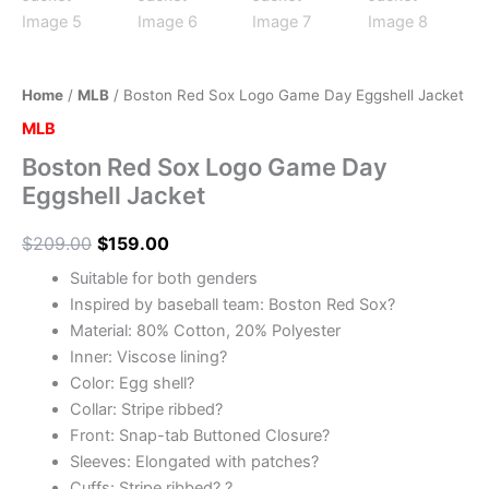
Home
/
MLB
/ Boston Red Sox Logo Game Day Eggshell Jacket
MLB
Boston Red Sox Logo Game Day
Eggshell Jacket
$
209.00
$
159.00
Suitable for both genders
Inspired by baseball team: Boston Red Sox?
Material: 80% Cotton, 20% Polyester
Inner: Viscose lining?
Color: Egg shell?
Collar: Stripe ribbed?
Front: Snap-tab Buttoned Closure?
Sleeves: Elongated with patches?
Cuffs: Stripe ribbed? ?