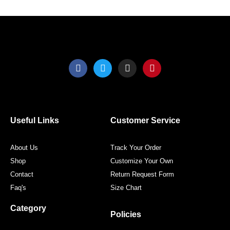
product
produ
page
page
F
T
I
P
a
w
n
i
c
i
s
n
e
t
t
t
b
t
a
e
o
e
g
r
o
r
r
e
Useful Links
Customer Service
k
a
s
m
t
About Us
Track Your Order
Shop
Customize Your Own
Contact
Return Request Form
Faq's
Size Chart
Category
Policies