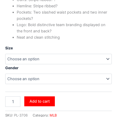
Hemline: Stripe ribbed?
Pockets: Two slashed waist pockets and two inner
pockets?
Logo: Bold distinctive team branding displayed on
the front and back?
Neat and clean stitching
Size
Gender
Add to cart
SKU:
PL-3706
Category:
MLB