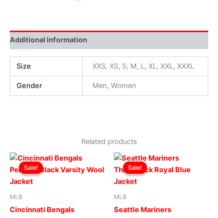
Additional information
Size
XXS, XS, S, M, L, XL, XXL, XXXL
Gender
Men, Women
Related products
Original
Current
Original
Current
This
This
price
price
price
price
Sale!
Sale!
Sale!
Sale!
product
produ
was:
is:
was:
is:
$299.00.
$249.00.
has
$169.00.
$119.00.
has
multiple
multip
MLB
MLB
variants.
varian
Cincinnati Bengals
Seattle Mariners
The
The