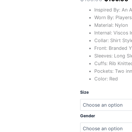
Inspired By: An
Worn By: Players
Material: Nylon
Internal: Viscos 
Collar: Shirt Styl
Front: Branded Y
Sleeves: Long Sl
Cuffs: Rib Knitte
Pockets: Two in
Color: Red
Size
Gender