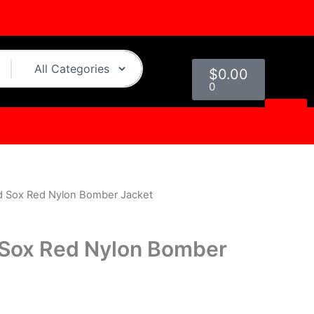
Cart
$
0.00
0
d Sox Red Nylon Bomber Jacket
urrent
rice
 Sox Red Nylon Bomber
s:
.
$109.00.