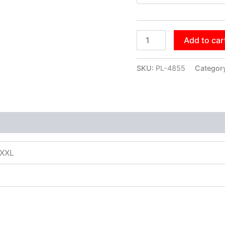
Add to car
SKU:
PL-4855
Categor
XXXL