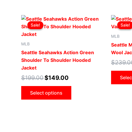
Original
Current
This
price
price
Sale!
Sale!
Sale!
Sale!
product
was:
is:
$199.00.
$149.00.
has
MLB
multiple
MLB
Seattle 
variants.
Seattle Seahawks Action Green
Wool Jac
The
Shoulder To Shoulder Hooded
$
239.0
options
Jacket
may
$
199.00
$
149.00
Selec
be
chosen
Select options
on
the
product
page