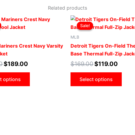
Related products
Original
Current
Original
Current
This
This
price
price
price
price
Sale!
Sale!
product
produ
was:
is:
was:
is:
$239.00.
$189.00.
$169.00.
$119.00
has
has
MLB
multiple
multip
Mariners Crest Navy Varsity
Detroit Tigers On-Field T
variants.
varian
ket
Base Thermal Full-Zip Jack
The
The
0
$
189.00
$
169.00
$
119.00
options
optio
may
may
t options
Select options
be
be
chosen
chose
on
on
the
the
product
produ
page
page