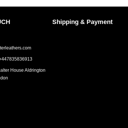
UCH
Shipping & Payment
terleathers.com
 +447835836913
Salter House Aldrington
ndon