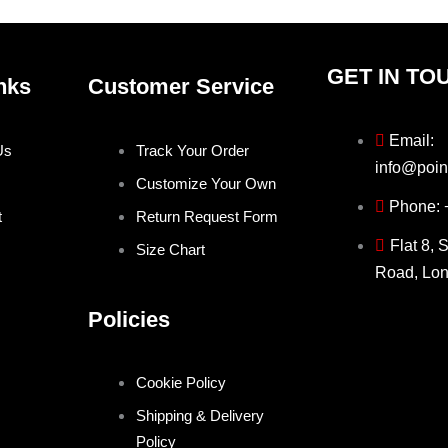
GET IN TO
nks
Customer Service
Email:
Us
Track Your Order
info@poin
Customize Your Own
Phone:
t
Return Request Form
Flat 8, 
Size Chart
Road, Lo
Policies
Cookie Policy
Shipping & Delivery
Policy