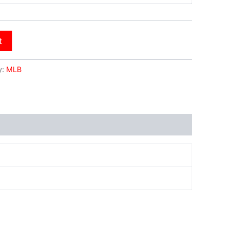
t
y:
MLB