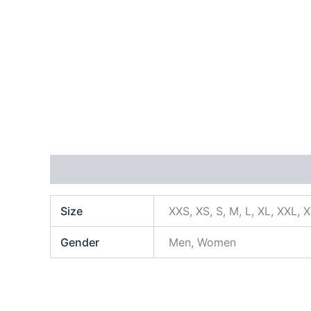
Additional information
Size
XXS, XS, S, M, L, XL, XXL, 
Gender
Men, Women