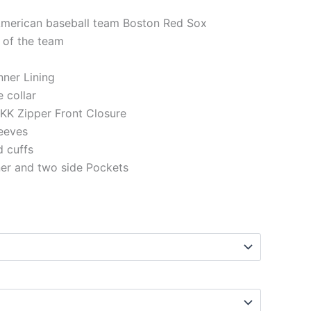
 American baseball team Boston Red Sox
 of the team
Inner Lining
e collar
KK Zipper Front Closure
eeves
d cuffs
ner and two side Pockets