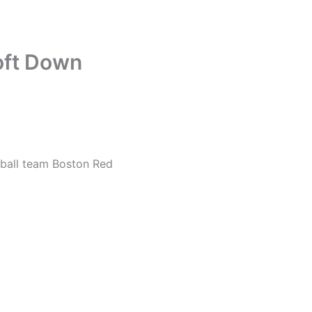
oft Down
eball team Boston Red