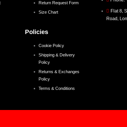
t
Return Request Form
Flat 8, 
Size Chart
Road, Lo
Policies
Cookie Policy
Shipping & Delivery
Policy
Returns & Exchanges
Policy
Terms & Conditions