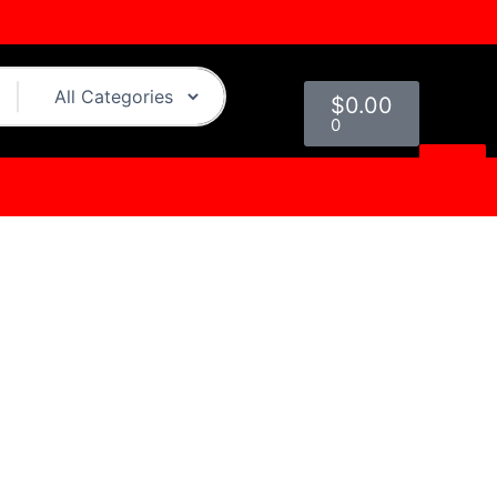
Cart
$
0.00
0