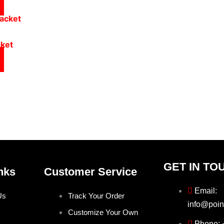
cket
GET IN TO
nks
Customer Service
Email:
Us
Track Your Order
info@poin
Customize Your Own
Phone: