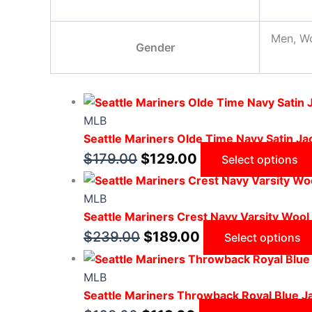
Men, W
Gender
MLB
Seattle Mariners Olde Time Navy Satin Ja
$
179.00
$
129.00
Select options
MLB
Seattle Mariners Crest Navy Varsity Wool
$
239.00
$
189.00
Select options
MLB
Seattle Mariners Throwback Royal Blue J