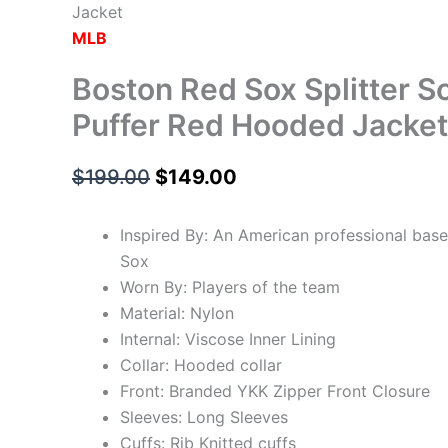
Jacket
MLB
Boston Red Sox Splitter S
Puffer Red Hooded Jacket
$
199.00
$
149.00
Inspired By: An American professional bas
Sox
Worn By: Players of the team
Material: Nylon
Internal: Viscose Inner Lining
Collar: Hooded collar
Front: Branded YKK Zipper Front Closure
Sleeves: Long Sleeves
Cuffs: Rib Knitted cuffs