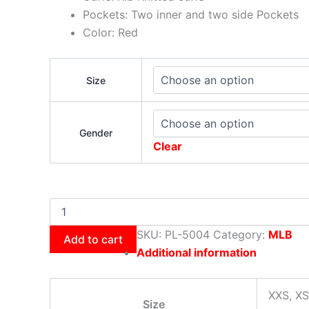
Pockets: Two inner and two side Pockets
Color: Red
Size
Gender
Clear
SKU:
PL-5004
Category:
MLB
Add to cart
Additional information
XXS, XS
Size