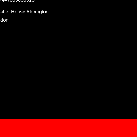
Salter House Aldrington
ndon