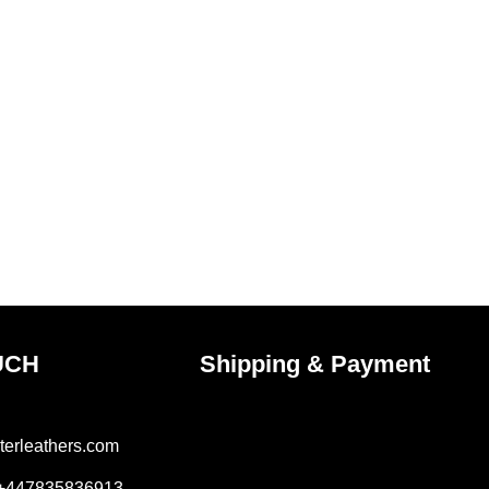
UCH
Shipping & Payment
terleathers.com
 +447835836913