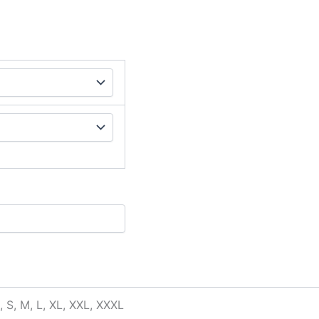
, S, M, L, XL, XXL, XXXL