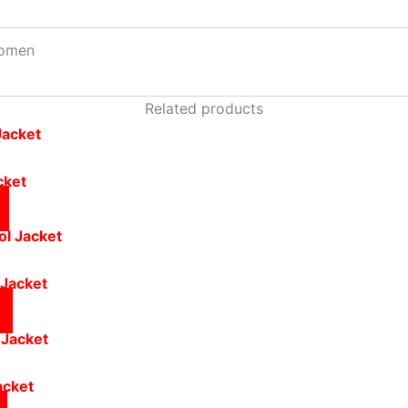
omen
Related products
cket
 Jacket
acket