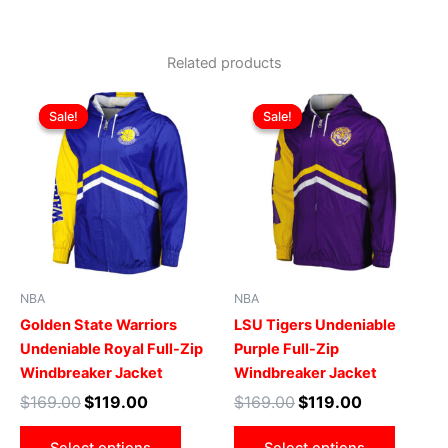
Related products
Original
Current
Original
Current
This
This
price
price
price
price
Sale!
Sale!
Sale!
Sale!
product
produ
was:
is:
was:
is:
$169.00.
$119.00.
has
$169.00.
$119.00.
has
multiple
multip
variants.
varian
The
The
options
optio
may
may
be
be
NBA
NBA
chosen
chose
Golden State Warriors
LSU Tigers Undeniable
on
on
Undeniable Royal Full-Zip
Purple Full-Zip
the
the
Windbreaker Jacket
Windbreaker Jacket
product
produ
$
169.00
$
119.00
$
169.00
$
119.00
page
page