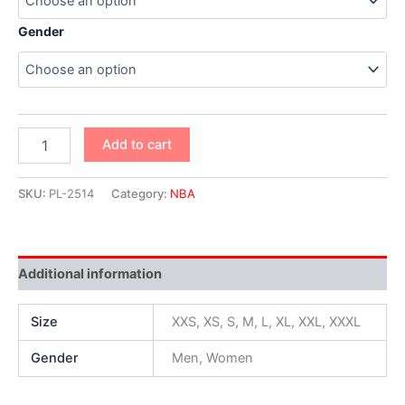
Gender
Add to cart
SKU:
PL-2514
Category:
NBA
Additional information
Size
XXS, XS, S, M, L, XL, XXL, XXXL
Gender
Men, Women