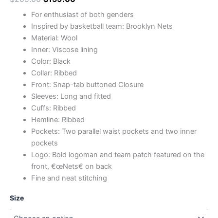
For enthusiast of both genders
Inspired by basketball team: Brooklyn Nets
Material: Wool
Inner: Viscose lining
Color: Black
Collar: Ribbed
Front: Snap-tab buttoned Closure
Sleeves: Long and fitted
Cuffs: Ribbed
Hemline: Ribbed
Pockets: Two parallel waist pockets and two inner
pockets
Logo: Bold logoman and team patch featured on the
front, €œNets€ on back
Fine and neat stitching
Size