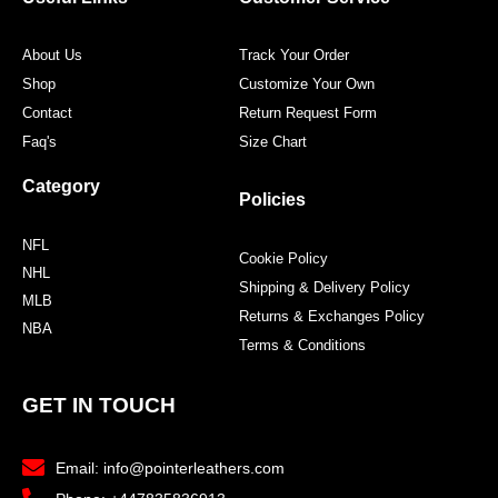
About Us
Track Your Order
Shop
Customize Your Own
Contact
Return Request Form
Faq's
Size Chart
Category
Policies
NFL
Cookie Policy
NHL
Shipping & Delivery Policy
MLB
Returns & Exchanges Policy
NBA
Terms & Conditions
GET IN TOUCH
Email: info@pointerleathers.com