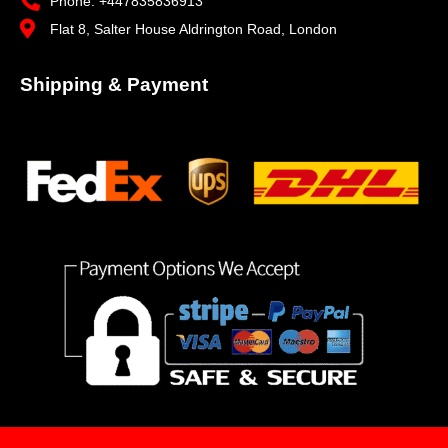
Phone: +447835836913
Flat 8, Salter House Aldrington Road, London
Shipping & Payment