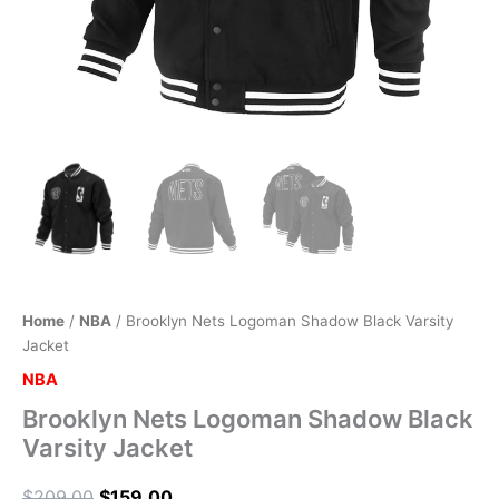
Home
/
NBA
/ Brooklyn Nets Logoman Shadow Black Varsity
Jacket
NBA
Brooklyn Nets Logoman Shadow Black
Varsity Jacket
$
209.00
$
159.00