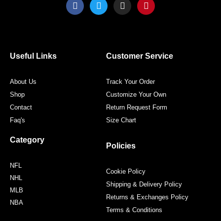
F
T
I
P
a
w
n
i
c
i
s
n
e
t
t
t
b
t
a
e
o
e
g
r
o
r
r
e
Useful Links
Customer Service
k
a
s
m
t
About Us
Track Your Order
Shop
Customize Your Own
Contact
Return Request Form
Faq's
Size Chart
Category
Policies
NFL
Cookie Policy
NHL
Shipping & Delivery Policy
MLB
Returns & Exchanges Policy
NBA
Terms & Conditions