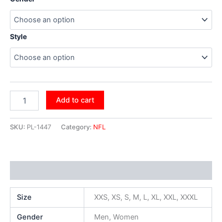
Style
Add to cart
SKU:
PL-1447
Category:
NFL
Additional information
Size
XXS, XS, S, M, L, XL, XXL, XXXL
Gender
Men, Women