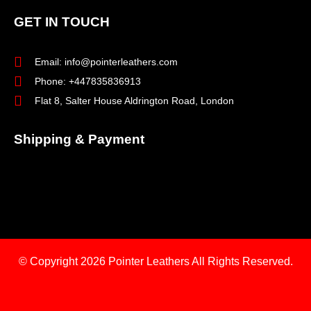
GET IN TOUCH
Email: info@pointerleathers.com
Phone: +447835836913
Flat 8, Salter House Aldrington Road, London
Shipping & Payment
© Copyright 2026
Pointer Leathers All Rights Reserved.