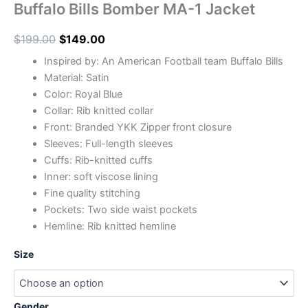
Buffalo Bills Bomber MA-1 Jacket
$
199.00
$
149.00
Inspired by: An American Football team Buffalo Bills
Material: Satin
Color: Royal Blue
Collar: Rib knitted collar
Front: Branded YKK Zipper front closure
Sleeves: Full-length sleeves
Cuffs: Rib-knitted cuffs
Inner: soft viscose lining
Fine quality stitching
Pockets: Two side waist pockets
Hemline: Rib knitted hemline
Size
Gender