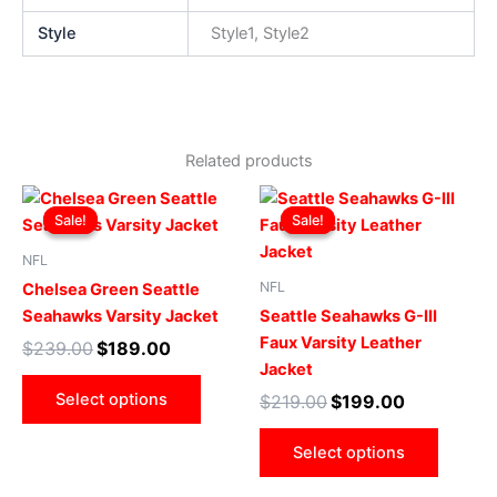
Style
Style1, Style2
Related products
Original
Current
Original
Current
This
This
price
price
price
price
Sale!
Sale!
Sale!
Sale!
product
produ
was:
is:
was:
is:
$239.00.
$189.00.
has
$219.00.
$199.00.
has
NFL
multiple
multip
NFL
Chelsea Green Seattle
variants.
varian
Seahawks Varsity Jacket
Seattle Seahawks G-III
The
The
Faux Varsity Leather
$
239.00
$
189.00
options
optio
Jacket
may
may
Select options
$
219.00
$
199.00
be
be
chosen
chose
Select options
on
on
the
the