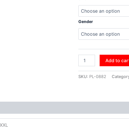
Gender
Add to car
SKU:
PL-0882
Categor
XXXL