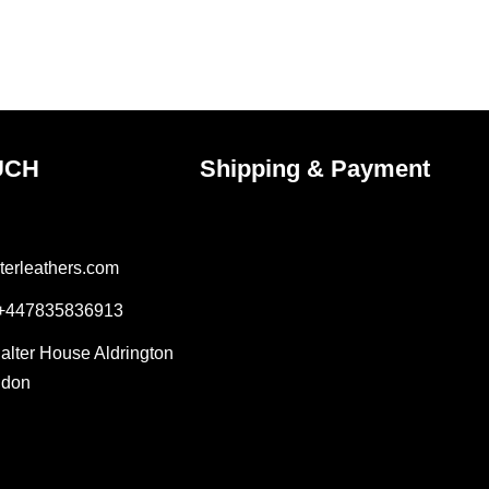
on
the
ct
product
page
UCH
Shipping & Payment
terleathers.com
 +447835836913
Salter House Aldrington
ndon