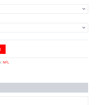
t
y:
NFL