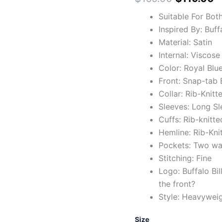
Suitable For Bot
Inspired By: Buff
Material: Satin
Internal: Viscose
Color: Royal Blu
Front: Snap-tab 
Collar: Rib-Knitt
Sleeves: Long Sl
Cuffs: Rib-knitte
Hemline: Rib-Kni
Pockets: Two wai
Stitching: Fine
Logo: Buffalo Bi
the front?
Style: Heavywei
Size