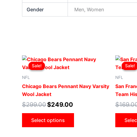
Gender
Men, Women
Original
Current
This
price
price
Sale!
Sale!
Sale!
Sale!
product
was:
is:
$299.00.
$249.00.
has
NFL
NFL
multiple
Chicago Bears Pennant Navy Varsity
San Fran
variants.
Wool Jacket
Team His
The
$
299.00
$
249.00
$
169.0
options
may
Select options
Selec
be
chosen