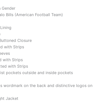
h Gender
alo Bills (American Football Team)
 Lining
e
Buttoned Closure
ed with Strips
eeves
d with Strips
tted with Strips
st pockets outside and inside pockets
lls wordmark on the back and distinctive logos on
ght Jacket