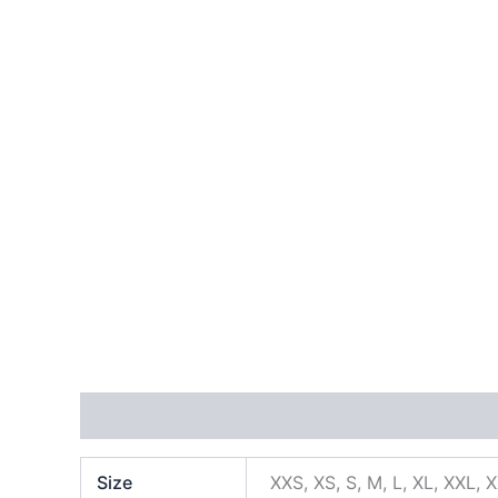
Additional information
Size
XXS, XS, S, M, L, XL, XXL, 