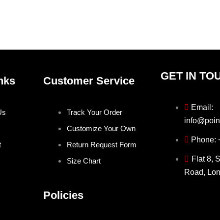
on
on
the
the
product
produ
page
page
GET IN TO
nks
Customer Service
Email:
Us
Track Your Order
info@poin
Customize Your Own
Phone:
t
Return Request Form
Flat 8, 
Size Chart
Road, Lo
Policies