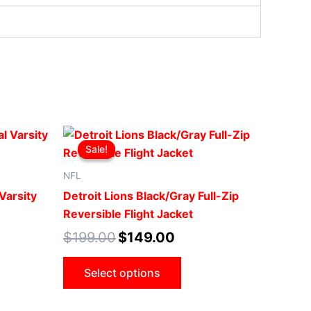
t
Original
Current
This
price
price
Sale!
Sale!
ct
product
was:
is:
00.
$199.00.
$149.00.
has
NFL
le
multiple
Varsity
Detroit Lions Black/Gray Full-Zip
ts.
variants.
Reversible Flight Jacket
The
$
199.00
$
149.00
ns
options
may
Select options
be
n
chosen