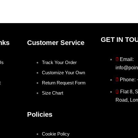
the
the
product
produ
page
page
GET IN TO
nks
Customer Service
Email:
Us
Track Your Order
info@poin
Customize Your Own
Phone:
t
Return Request Form
Flat 8, 
Size Chart
Road, Lo
Policies
Cookie Policy