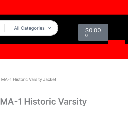
Cart
$
0.00
0
s MA-1 Historic Varsity Jacket
l
Current
price
s MA-1 Historic Varsity
s:
0.
$199.00.