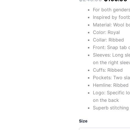
For both gender
Inspired by footb
Material: Wool b
Color: Royal
Collar: Ribbed
Front: Snap tab 
Sleeves: Long sl
on the right slee
Cuffs: Ribbed
Pockets: Two sla
Hemline: Ribbed
Logo: Specific lo
on the back
Superb stitching
Size