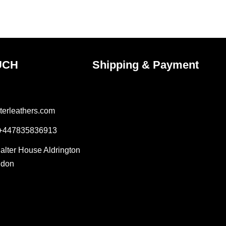
the
ct
product
page
UCH
Shipping & Payment
terleathers.com
 +447835836913
Salter House Aldrington
ndon