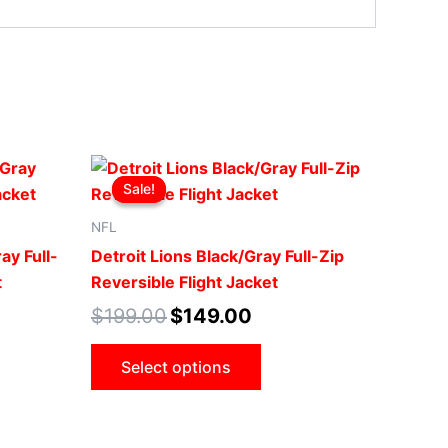
t
Original
Current
This
price
price
Sale!
Sale!
ct
product
was:
is:
0.
$199.00.
$149.00.
has
NFL
le
multiple
ay Full-
Detroit Lions Black/Gray Full-Zip
ts.
variants.
t
Reversible Flight Jacket
The
$
199.00
$
149.00
ns
options
may
Select options
be
n
chosen
on