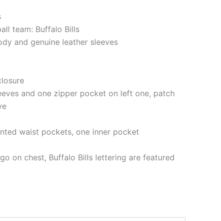
s
all team: Buffalo Bills
ody and genuine leather sleeves
closure
eeves and one zipper pocket on left one, patch
ve
nted waist pockets, one inner pocket
go on chest, Buffalo Bills lettering are featured