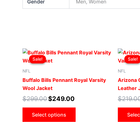
Gender
Men, Women
Original
Current
This
price
price
Sale!
Sale!
Sale!
Sale!
product
was:
is:
$299.00.
$249.00.
has
NFL
NFL
multiple
Buffalo Bills Pennant Royal Varsity
Arizona C
variants.
Wool Jacket
Leather 
The
$
299.00
$
249.00
$
219.0
options
may
Select options
Selec
be
chosen
on