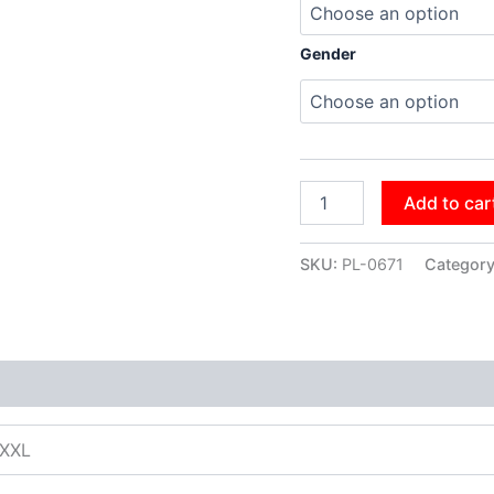
Gender
Add to car
SKU:
PL-0671
Categor
XXXL