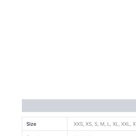
Additional information
Size
XXS, XS, S, M, L, XL, XXL, 