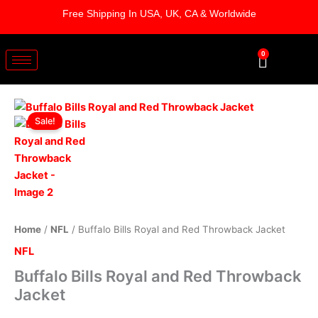
Skip
Free Shipping In USA, UK, CA & Worldwide
to
content
0
Cart
Buffalo
Original
Current
Bills
Sale!
Royal
price
price
and
was:
is:
Red
Throwback
$169.00.
$119.00.
Jacket
quantity
Home
/
NFL
/ Buffalo Bills Royal and Red Throwback Jacket
NFL
Buffalo Bills Royal and Red Throwback
Jacket