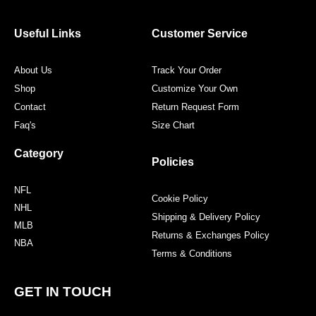
b
t
a
e
o
e
g
r
o
r
r
e
Useful Links
Customer Service
k
a
s
m
t
About Us
Track Your Order
Shop
Customize Your Own
Contact
Return Request Form
Faq's
Size Chart
Category
Policies
NFL
Cookie Policy
NHL
Shipping & Delivery Policy
MLB
Returns & Exchanges Policy
NBA
Terms & Conditions
GET IN TOUCH