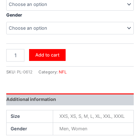
Gender
Add to cart
SKU:
PL-0612
Category:
NFL
Additional information
Size
XXS, XS, S, M, L, XL, XXL, XXXL
Gender
Men, Women