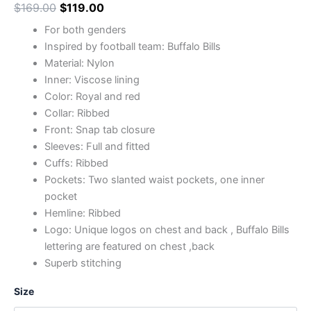
$
169.00
$
119.00
For both genders
Inspired by football team: Buffalo Bills
Material: Nylon
Inner: Viscose lining
Color: Royal and red
Collar: Ribbed
Front: Snap tab closure
Sleeves: Full and fitted
Cuffs: Ribbed
Pockets: Two slanted waist pockets, one inner
pocket
Hemline: Ribbed
Logo: Unique logos on chest and back , Buffalo Bills
lettering are featured on chest ,back
Superb stitching
Size