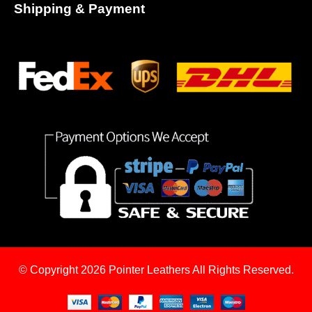
Shipping & Payment
© Copyright 2026
Pointer Leathers All Rights Reserved.