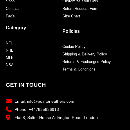
Shop
Customize Your Own
Contact
Return Request Form
Faq's
Size Chart
Category
Policies
NFL
Cookie Policy
NHL
Shipping & Delivery Policy
MLB
Returns & Exchanges Policy
NBA
Terms & Conditions
GET IN TOUCH
Email: info@pointerleathers.com
Phone: +447835836913
Flat 8, Salter House Aldrington Road, London