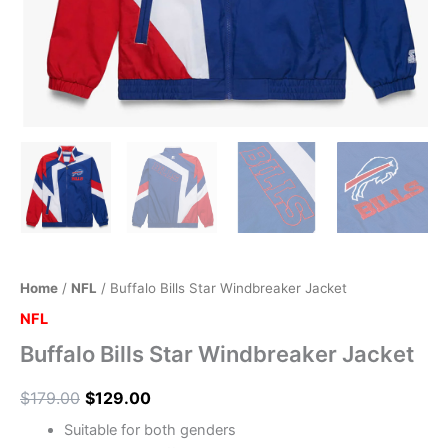
Home
/
NFL
/ Buffalo Bills Star Windbreaker Jacket
NFL
Buffalo Bills Star Windbreaker Jacket
$
179.00
$
129.00
Suitable for both genders