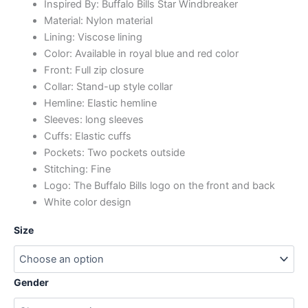
Inspired By: Buffalo Bills Star Windbreaker
Material: Nylon material
Lining: Viscose lining
Color: Available in royal blue and red color
Front: Full zip closure
Collar: Stand-up style collar
Hemline: Elastic hemline
Sleeves: long sleeves
Cuffs: Elastic cuffs
Pockets: Two pockets outside
Stitching: Fine
Logo: The Buffalo Bills logo on the front and back
White color design
Size
Gender