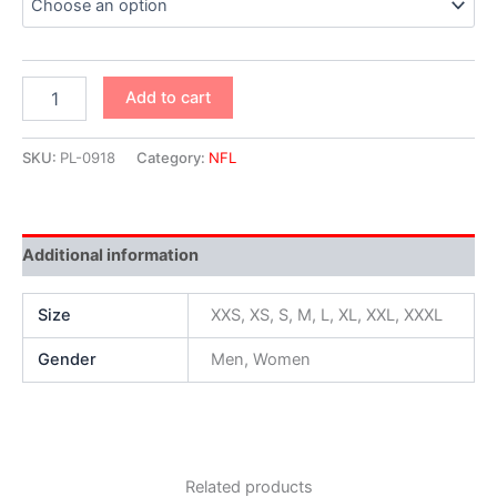
Add to cart
SKU:
PL-0918
Category:
NFL
Additional information
Size
XXS, XS, S, M, L, XL, XXL, XXXL
Gender
Men, Women
Related products