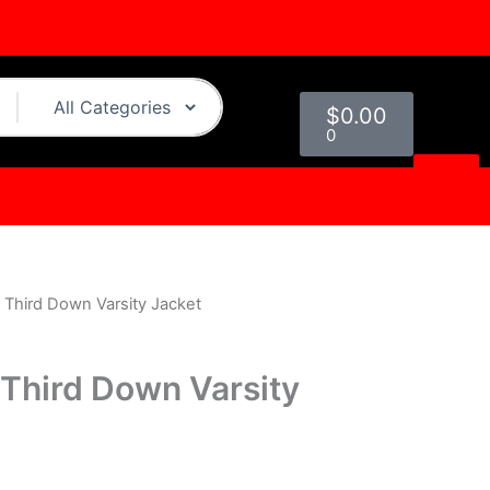
Cart
$
0.00
0
ls Third Down Varsity Jacket
urrent
rice
s Third Down Varsity
s:
.
199.00.