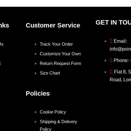
page
page
GET IN TO
nks
Customer Service
Email:
Us
Track Your Order
info@poin
Customize Your Own
Phone:
t
Return Request Form
Flat 8, 
Size Chart
Road, Lo
Policies
Cookie Policy
Shipping & Delivery
Policy