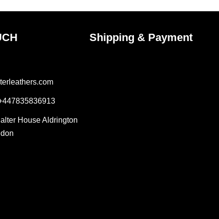
page
UCH
Shipping & Payment
terleathers.com
 +447835836913
Salter House Aldrington
ndon