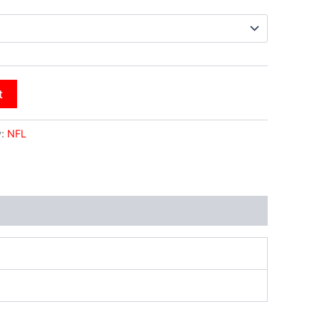
t
y:
NFL