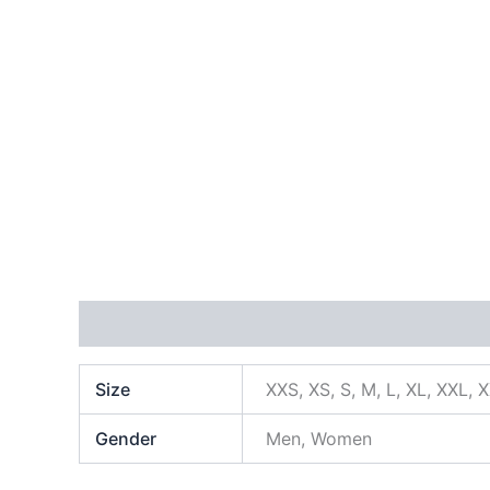
Additional information
Size
XXS, XS, S, M, L, XL, XXL, 
Gender
Men, Women