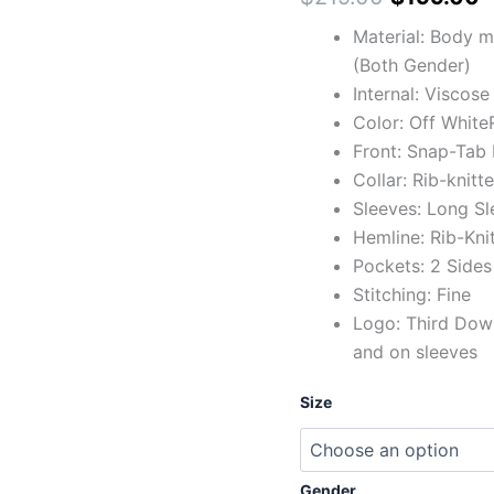
Material: Body m
(Both Gender)
Internal: Viscose
Color: Off White
Front: Snap-Tab 
Collar: Rib-knitt
Sleeves: Long Sl
Hemline: Rib-Kni
Pockets: 2 Sides
Stitching: Fine
Logo: Third Down
and on sleeves
Size
Gender