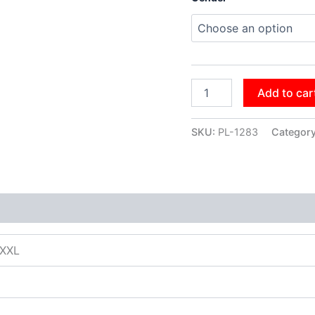
Add to car
SKU:
PL-1283
Categor
XXXL