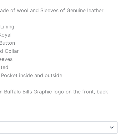
ade of wool and Sleeves of Genuine leather
 Lining
Royal
Button
ed Collar
eeves
tted
 Pocket inside and outside
 Buffalo Bills Graphic logo on the front, back