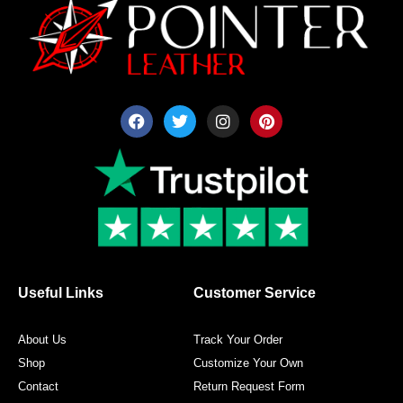
F
T
I
P
a
w
n
i
c
i
s
n
e
t
t
t
b
t
a
e
o
e
g
r
o
r
r
e
k
a
s
m
t
Useful Links
Customer Service
About Us
Track Your Order
Shop
Customize Your Own
Contact
Return Request Form