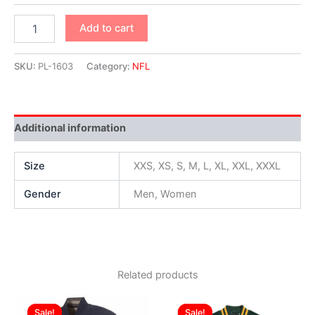
Add to cart
SKU:
PL-1603
Category:
NFL
Additional information
Size
XXS, XS, S, M, L, XL, XXL, XXXL
Gender
Men, Women
Related products
Original
Current
Original
Current
This
This
price
price
price
price
Sale!
Sale!
Sale!
Sale!