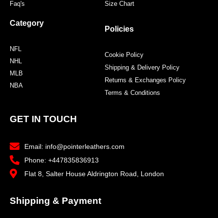
Faq's
Size Chart
Category
Policies
NFL
Cookie Policy
NHL
Shipping & Delivery Policy
MLB
Returns & Exchanges Policy
NBA
Terms & Conditions
GET IN TOUCH
Email: info@pointerleathers.com
Phone: +447835836913
Flat 8, Salter House Aldrington Road, London
Shipping & Payment