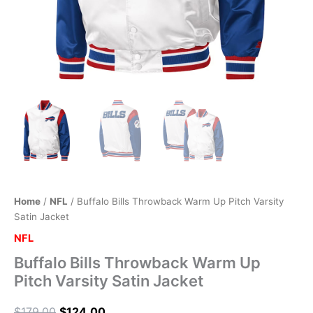
Home
/
NFL
/ Buffalo Bills Throwback Warm Up Pitch Varsity
Satin Jacket
NFL
Buffalo Bills Throwback Warm Up
Pitch Varsity Satin Jacket
$
179.00
$
124.00