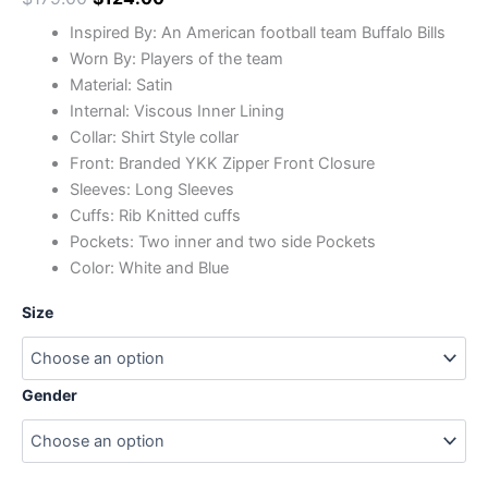
Inspired By: An American football team Buffalo Bills
Worn By: Players of the team
Material: Satin
Internal: Viscous Inner Lining
Collar: Shirt Style collar
Front: Branded YKK Zipper Front Closure
Sleeves: Long Sleeves
Cuffs: Rib Knitted cuffs
Pockets: Two inner and two side Pockets
Color: White and Blue
Size
Gender