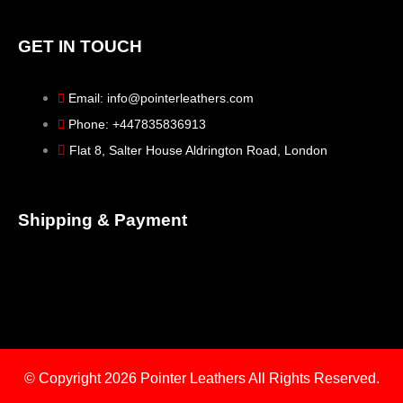
GET IN TOUCH
Email: info@pointerleathers.com
Phone: +447835836913
Flat 8, Salter House Aldrington Road, London
Shipping & Payment
© Copyright 2026
Pointer Leathers All Rights Reserved.