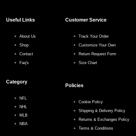
c
i
s
n
Useful Links
Customer Service
e
t
t
t
About Us
Track Your Order
b
t
a
e
Shop
Customize Your Own
o
e
g
r
Contact
Return Request Form
Faq's
Size Chart
o
r
r
e
Category
k
a
s
Policies
NFL
m
t
Cookie Policy
NHL
Shipping & Delivery Policy
MLB
Returns & Exchanges Policy
NBA
Terms & Conditions