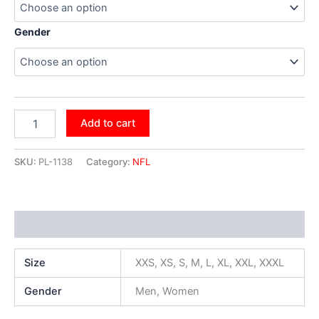
Gender
Add to cart
SKU:
PL-1138
Category:
NFL
Additional information
Size
XXS, XS, S, M, L, XL, XXL, XXXL
Gender
Men, Women