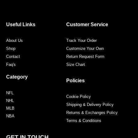
c
i
s
n
e
t
t
t
b
t
a
e
o
e
g
r
o
r
r
e
Useful Links
Customer Service
k
a
s
m
t
About Us
Track Your Order
Shop
Customize Your Own
Contact
Return Request Form
Faq's
Size Chart
Category
Policies
NFL
Cookie Policy
NHL
Shipping & Delivery Policy
MLB
Returns & Exchanges Policy
NBA
Terms & Conditions
GET IN TOUCH