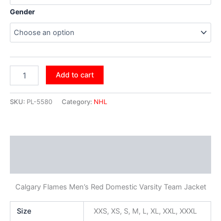
Gender
Add to cart
SKU:
PL-5580
Category:
NHL
Description
Additional information
Calgary Flames Men’s Red Domestic Varsity Team Jacket
Size
XXS, XS, S, M, L, XL, XXL, XXXL