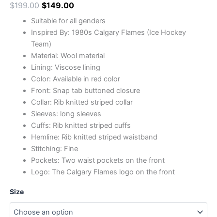
$
199.00
$
149.00
Suitable for all genders
Inspired By: 1980s Calgary Flames (Ice Hockey
Team)
Material: Wool material
Lining: Viscose lining
Color: Available in red color
Front: Snap tab buttoned closure
Collar: Rib knitted striped collar
Sleeves: long sleeves
Cuffs: Rib knitted striped cuffs
Hemline: Rib knitted striped waistband
Stitching: Fine
Pockets: Two waist pockets on the front
Logo: The Calgary Flames logo on the front
Size